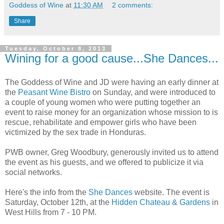
Goddess of Wine
at
11:30 AM
2 comments:
Share
Tuesday, October 8, 2013
Wining for a good cause...She Dances...
The Goddess of Wine and JD were having an early dinner at
the
Peasant Wine Bistro
on Sunday, and were introduced to
a couple of young women who were putting together an
event to raise money for an organization whose mission to is
rescue, rehabilitate and empower girls who have been
victimized by the sex trade in Honduras.
PWB owner, Greg Woodbury, generously invited us to attend
the event as his guests, and we offered to publicize it via
social networks.
Here's the info from the
She Dances
website. The event is
Saturday, October 12th, at the
Hidden Chateau & Gardens
in
West Hills from 7 - 10 PM.