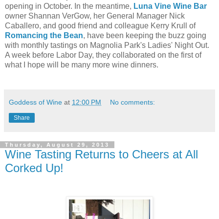
opening in October. In the meantime,
Luna Vine Wine Bar
owner Shannan VerGow, her General Manager Nick
Caballero, and good friend and colleague Kerry Krull of
Romancing the Bean
, have been keeping the buzz going
with monthly tastings on Magnolia Park's Ladies' Night Out.
A week before Labor Day, they collaborated on the first of
what I hope will be many more wine dinners.
Goddess of Wine
at
12:00 PM
No comments:
Share
Thursday, August 29, 2013
Wine Tasting Returns to Cheers at All
Corked Up!