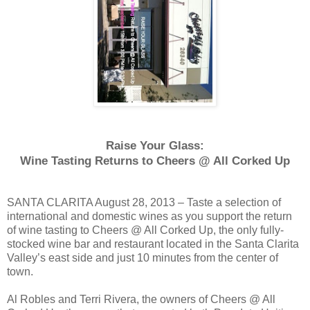
Raise Your Glass:
Wine Tasting Returns to Cheers @ All Corked Up
SANTA CLARITA August 28, 2013 – Taste a selection of
international and domestic wines as you support the return
of wine tasting to Cheers @ All Corked Up, the only fully-
stocked wine bar and restaurant located in the Santa Clarita
Valley’s east side and just 10 minutes from the center of
town.
Al Robles and Terri Rivera, the owners of Cheers @ All