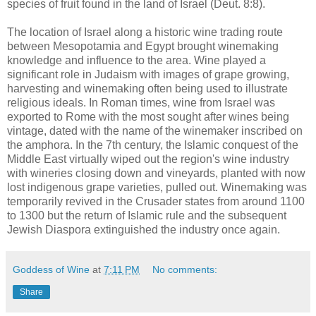
species of fruit found in the land of Israel (Deut. 8:8).
The location of Israel along a historic wine trading route
between Mesopotamia and Egypt brought winemaking
knowledge and influence to the area. Wine played a
significant role in Judaism with images of grape growing,
harvesting and winemaking often being used to illustrate
religious ideals. In Roman times, wine from Israel was
exported to Rome with the most sought after wines being
vintage, dated with the name of the winemaker inscribed on
the amphora. In the 7th century, the Islamic conquest of the
Middle East virtually wiped out the region's wine industry
with wineries closing down and vineyards, planted with now
lost indigenous grape varieties, pulled out. Winemaking was
temporarily revived in the Crusader states from around 1100
to 1300 but the return of Islamic rule and the subsequent
Jewish Diaspora extinguished the industry once again.
Goddess of Wine
at
7:11 PM
No comments:
Share