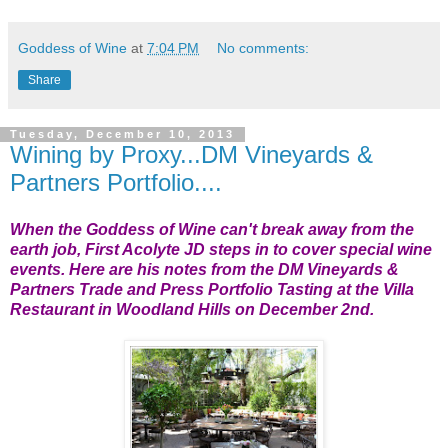
Goddess of Wine
at
7:04 PM
No comments:
Share
Tuesday, December 10, 2013
Wining by Proxy...DM Vineyards &
Partners Portfolio....
When the Goddess of Wine can't break away from the
earth job, First Acolyte JD steps in to cover special wine
events. Here are his notes from the DM Vineyards &
Partners Trade and Press Portfolio Tasting at the Villa
Restaurant in Woodland Hills on December 2nd.