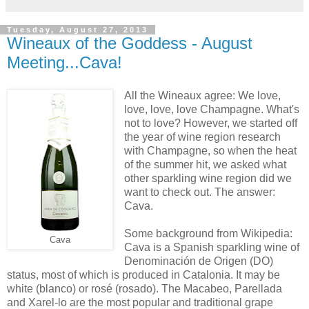
Tuesday, August 27, 2013
Wineaux of the Goddess - August
Meeting...Cava!
All the Wineaux agree: We love,
love, love, love Champagne. What's
not to love? However, we started off
the year of wine region research
with Champagne, so when the heat
of the summer hit, we asked what
other sparkling wine region did we
want to check out. The answer:
Cava.
Some background from Wikipedia:
Cava
Cava is a Spanish sparkling wine of
Denominación de Origen (DO)
status, most of which is produced in Catalonia. It may be
white (blanco) or rosé (rosado). The Macabeo, Parellada
and Xarel-lo are the most popular and traditional grape