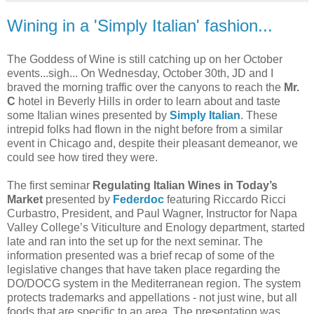
Wining in a 'Simply Italian' fashion...
The Goddess of Wine is still catching up on her October
events...sigh... On Wednesday, October 30th, JD and I
braved the morning traffic over the canyons to reach the
Mr.
C
hotel in Beverly Hills in order to learn about and taste
some Italian wines presented by
Simply Italian
. These
intrepid folks had flown in the night before from a similar
event in Chicago and, despite their pleasant demeanor, we
could see how tired they were.
The first seminar
Regulating Italian Wines in Today’s
Market
presented by
Federdoc
featuring Riccardo Ricci
Curbastro, President, and Paul Wagner, Instructor for Napa
Valley College’s Viticulture and Enology department, started
late and ran into the set up for the next seminar. The
information presented was a brief recap of some of the
legislative changes that have taken place regarding the
DO/DOCG system in the Mediterranean region. The system
protects trademarks and appellations - not just wine, but all
foods that are specific to an area. The presentation was