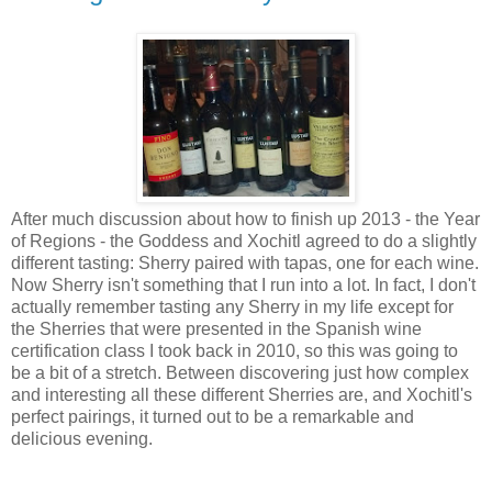
After much discussion about how to finish up 2013 - the Year
of Regions - the Goddess and Xochitl agreed to do a slightly
different tasting: Sherry paired with tapas, one for each wine.
Now Sherry isn't something that I run into a lot. In fact, I don't
actually remember tasting any Sherry in my life except for
the Sherries that were presented in the Spanish wine
certification class I took back in 2010, so this was going to
be a bit of a stretch. Between discovering just how complex
and interesting all these different Sherries are, and Xochitl's
perfect pairings, it turned out to be a remarkable and
delicious evening.