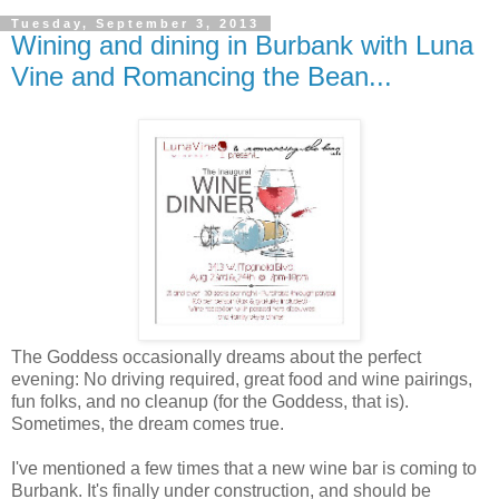
Tuesday, September 3, 2013
Wining and dining in Burbank with Luna
Vine and Romancing the Bean...
The Goddess occasionally dreams about the perfect
evening: No driving required, great food and wine pairings,
fun folks, and no cleanup (for the Goddess, that is).
Sometimes, the dream comes true.
I've mentioned a few times that a new wine bar is coming to
Burbank. It's finally under construction, and should be