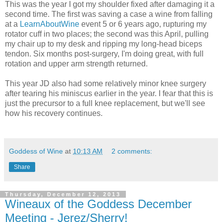
This was the year I got my shoulder fixed after damaging it a
second time. The first was saving a case a wine from falling
at a
LearnAboutWine
event 5 or 6 years ago, rupturing my
rotator cuff in two places; the second was this April, pulling
my chair up to my desk and ripping my long-head biceps
tendon. Six months post-surgery, I'm doing great, with full
rotation and upper arm strength returned.
This year JD also had some relatively minor knee surgery
after tearing his miniscus earlier in the year. I fear that this is
just the precursor to a full knee replacement, but we'll see
how his recovery continues.
Goddess of Wine
at
10:13 AM
2 comments:
Share
Thursday, December 12, 2013
Wineaux of the Goddess December
Meeting - Jerez/Sherry!