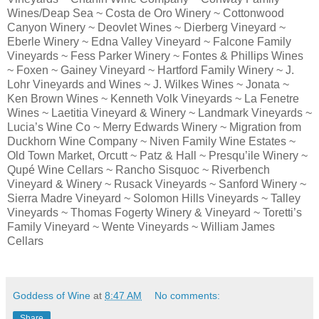
Wines/Deap Sea ~ Costa de Oro Winery ~ Cottonwood
Canyon Winery ~ Deovlet Wines ~ Dierberg Vineyard ~
Eberle Winery ~ Edna Valley Vineyard ~ Falcone Family
Vineyards ~ Fess Parker Winery ~ Fontes & Phillips Wines
~ Foxen ~ Gainey Vineyard ~ Hartford Family Winery ~ J.
Lohr Vineyards and Wines ~ J. Wilkes Wines ~ Jonata ~
Ken Brown Wines ~ Kenneth Volk Vineyards ~ La Fenetre
Wines ~ Laetitia Vineyard & Winery ~ Landmark Vineyards ~
Lucia’s Wine Co ~ Merry Edwards Winery ~ Migration from
Duckhorn Wine Company ~ Niven Family Wine Estates ~
Old Town Market, Orcutt ~ Patz & Hall ~ Presqu’ile Winery ~
Qupé Wine Cellars ~ Rancho Sisquoc ~ Riverbench
Vineyard & Winery ~ Rusack Vineyards ~ Sanford Winery ~
Sierra Madre Vineyard ~ Solomon Hills Vineyards ~ Talley
Vineyards ~ Thomas Fogerty Winery & Vineyard ~ Toretti’s
Family Vineyard ~ Wente Vineyards ~ William James
Cellars
Goddess of Wine
at
8:47 AM
No comments:
Share