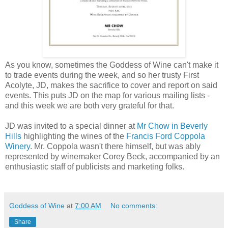
As you know, sometimes the Goddess of Wine can't make it
to trade events during the week, and so her trusty First
Acolyte, JD, makes the sacrifice to cover and report on said
events. This puts JD on the map for various mailing lists -
and this week we are both very grateful for that.
JD was invited to a special dinner at
Mr Chow in Beverly
Hills
highlighting the wines of the
Francis Ford Coppola
Winery
. Mr. Coppola wasn't there himself, but was ably
represented by winemaker Corey Beck, accompanied by an
enthusiastic staff of publicists and marketing folks.
Goddess of Wine
at
7:00 AM
No comments:
Share