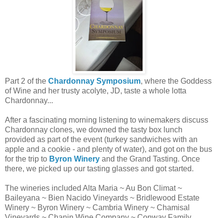
Part 2 of the
Chardonnay Symposium
, where the Goddess
of Wine and her trusty acolyte, JD, taste a whole lotta
Chardonnay...
After a fascinating morning listening to winemakers discuss
Chardonnay clones, we downed the tasty box lunch
provided as part of the event (turkey sandwiches with an
apple and a cookie - and plenty of water), and got on the bus
for the trip to
Byron Winery
and the Grand Tasting. Once
there, we picked up our tasting glasses and got started.
The wineries included Alta Maria ~ Au Bon Climat ~
Baileyana ~ Bien Nacido Vineyards ~ Bridlewood Estate
Winery ~ Byron Winery ~ Cambria Winery ~ Chamisal
Vineyards ~ Chanin Wine Company ~ Conway Family