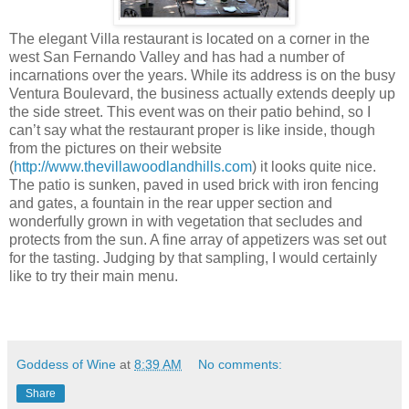
The elegant Villa restaurant is located on a corner in the
west San Fernando Valley and has had a number of
incarnations over the years. While its address is on the busy
Ventura Boulevard, the business actually extends deeply up
the side street. This event was on their patio behind, so I
can’t say what the restaurant proper is like inside, though
from the pictures on their website
(
http://www.thevillawoodlandhills.com
) it looks quite nice.
The patio is sunken, paved in used brick with iron fencing
and gates, a fountain in the rear upper section and
wonderfully grown in with vegetation that secludes and
protects from the sun. A fine array of appetizers was set out
for the tasting. Judging by that sampling, I would certainly
like to try their main menu.
Goddess of Wine
at
8:39 AM
No comments:
Share