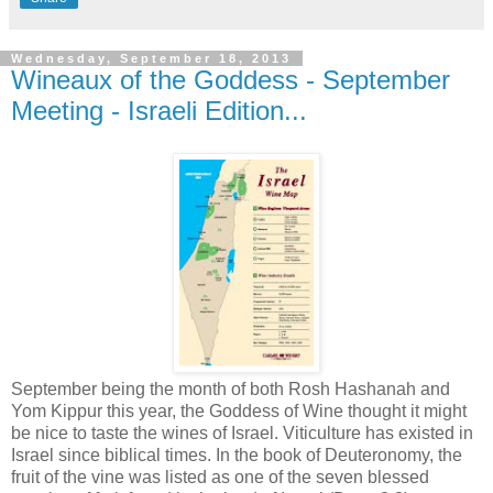
Wednesday, September 18, 2013
Wineaux of the Goddess - September
Meeting - Israeli Edition...
September being the month of both Rosh Hashanah and
Yom Kippur this year, the Goddess of Wine thought it might
be nice to taste the wines of Israel. Viticulture has existed in
Israel since biblical times. In the book of Deuteronomy, the
fruit of the vine was listed as one of the seven blessed