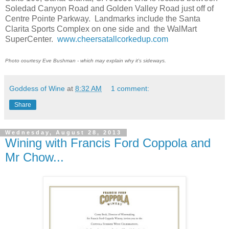
Soledad Canyon Road and Golden Valley Road just off of
Centre Pointe Parkway.
Landmarks include the Santa
Clarita Sports Complex on one side and
the WalMart
SuperCenter.
www.cheersatallcorkedup.com
Photo courtesy Eve Bushman - which may explain why it's sideways.
Goddess of Wine
at
8:32 AM
1 comment:
Share
Wednesday, August 28, 2013
Wining with Francis Ford Coppola and
Mr Chow...