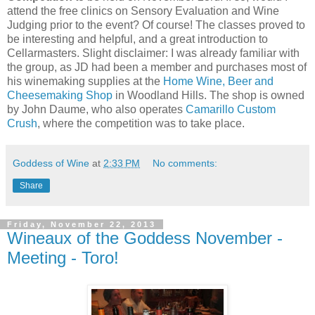
attend the free clinics on Sensory Evaluation and Wine
Judging prior to the event? Of course! The classes proved to
be interesting and helpful, and a great introduction to
Cellarmasters. Slight disclaimer: I was already familiar with
the group, as JD had been a member and purchases most of
his winemaking supplies at the
Home Wine, Beer and
Cheesemaking Shop
in Woodland Hills. The shop is owned
by John Daume, who also operates
Camarillo Custom
Crush
, where the competition was to take place.
Goddess of Wine
at
2:33 PM
No comments:
Share
Friday, November 22, 2013
Wineaux of the Goddess November -
Meeting - Toro!