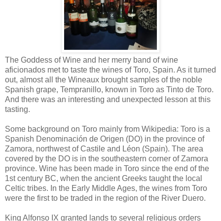
The Goddess of Wine and her merry band of wine
aficionados met to taste the wines of Toro, Spain. As it turned
out, almost all the Wineaux brought samples of the noble
Spanish grape, Tempranillo, known in Toro as Tinto de Toro.
And there was an interesting and unexpected lesson at this
tasting.
Some background on Toro mainly from Wikipedia: Toro is a
Spanish Denominación de Origen (DO) in the province of
Zamora, northwest of Castile and Léon (Spain). The area
covered by the DO is in the southeastern corner of Zamora
province. Wine has been made in Toro since the end of the
1st century BC, when the ancient Greeks taught the local
Celtic tribes. In the Early Middle Ages, the wines from Toro
were the first to be traded in the region of the River Duero.
King Alfonso IX granted lands to several religious orders