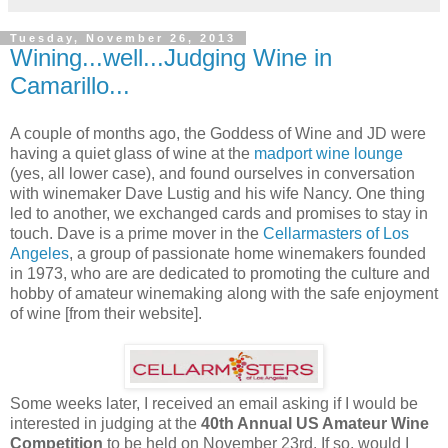
Tuesday, November 26, 2013
Wining...well...Judging Wine in
Camarillo...
A couple of months ago, the Goddess of Wine and JD were
having a quiet glass of wine at the
madport wine lounge
(yes, all lower case), and found ourselves in conversation
with winemaker Dave Lustig and his wife Nancy. One thing
led to another, we exchanged cards and promises to stay in
touch. Dave is a prime mover in the
Cellarmasters of Los
Angeles
, a group of passionate home winemakers founded
in 1973, who are are dedicated to promoting the culture and
hobby of amateur winemaking along with the safe enjoyment
of wine [from their website].
Some weeks later, I received an email asking if I would be
interested in judging at the
40th Annual US Amateur Wine
Competition
to be held on November 23rd. If so, would I