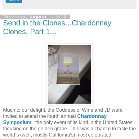
Thursday, August 1, 2013
Send in the Clones...Chardonnay
Clones, Part 1...
Much to our delight, the Goddess of Wine and JD were
invited to attend the fourth annual
Chardonnay
Symposium
- the only event of its kind in the United States
focusing on the golden grape. This was a chance to taste the
world’s (well, mostly California's) most celebrated