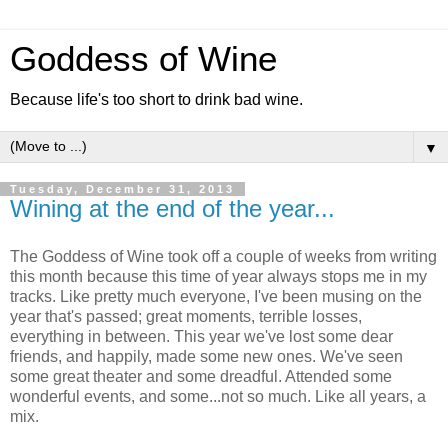
Goddess of Wine
Because life's too short to drink bad wine.
▼
Tuesday, December 31, 2013
Wining at the end of the year...
The Goddess of Wine took off a couple of weeks from writing
this month because this time of year always stops me in my
tracks. Like pretty much everyone, I've been musing on the
year that's passed; great moments, terrible losses,
everything in between. This year we've lost some dear
friends, and happily, made some new ones. We've seen
some great theater and some dreadful. Attended some
wonderful events, and some...not so much. Like all years, a
mix.