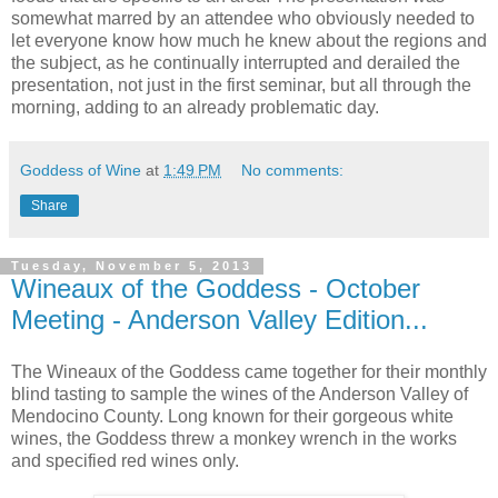
somewhat marred by an attendee who obviously needed to
let everyone know how much he knew about the regions and
the subject, as he continually interrupted and derailed the
presentation, not just in the first seminar, but all through the
morning, adding to an already problematic day.
Goddess of Wine
at
1:49 PM
No comments:
Share
Tuesday, November 5, 2013
Wineaux of the Goddess - October
Meeting - Anderson Valley Edition...
The Wineaux of the Goddess came together for their monthly
blind tasting to sample the wines of the Anderson Valley of
Mendocino County. Long known for their gorgeous white
wines, the Goddess threw a monkey wrench in the works
and specified red wines only.