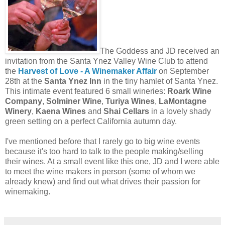
The Goddess and JD received an
invitation from the Santa Ynez Valley Wine
Club to attend
the
Harvest of Love - A Winemaker Affair
on September
28th at the
Santa Ynez Inn
in the tiny hamlet of Santa Ynez.
This intimate event featured 6 small wineries:
Roark Wine
Company
,
Solminer Wine
,
Turiya Wines
,
LaMontagne
Winery
,
Kaena Wines
and
Shai Cellars
in a lovely shady
green setting on a perfect California autumn day.
I've mentioned before that I rarely go to big wine events
because it's too hard to talk to the people making/selling
their wines. At a small event like this one, JD and I were able
to meet the wine makers in person (some of whom we
already knew) and find out what drives their passion for
winemaking.