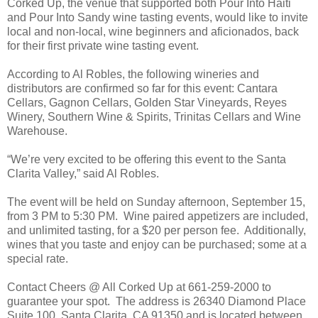
Corked Up, the venue that supported both Pour Into Haiti
and Pour Into Sandy wine tasting events, would like to invite
local and non-local, wine beginners and aficionados, back
for their first private wine tasting event.
According to Al Robles, the following wineries and
distributors are confirmed so far for this event: Cantara
Cellars, Gagnon Cellars, Golden Star Vineyards, Reyes
Winery, Southern Wine & Spirits, Trinitas Cellars and Wine
Warehouse.
“We’re very excited to be offering this event to the Santa
Clarita Valley,” said Al Robles.
The event will be held on Sunday afternoon, September 15,
from 3 PM to 5:30 PM.
Wine paired appetizers are included,
and unlimited tasting, for a $20 per person fee.
Additionally,
wines that you taste and enjoy can be purchased; some at a
special rate.
Contact Cheers @ All Corked Up at 661-259-2000 to
guarantee your spot.
The address is 26340 Diamond Place
Suite 100, Santa Clarita, CA 91350 and
is located between