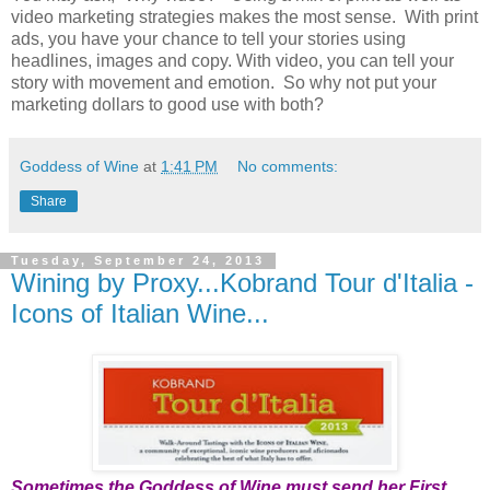
video marketing strategies makes the most sense. With print
ads, you have your chance to tell your stories using
headlines, images and copy. With video, you can tell your
story with movement and emotion. So why not put your
marketing dollars to good use with both?
Goddess of Wine
at
1:41 PM
No comments:
Share
Tuesday, September 24, 2013
Wining by Proxy...Kobrand Tour d'Italia -
Icons of Italian Wine...
Sometimes the Goddess of Wine must send her First