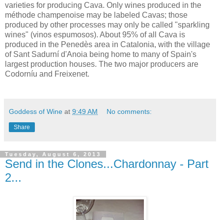
varieties for producing Cava. Only wines produced in the
méthode champenoise may be labeled Cavas; those
produced by other processes may only be called "sparkling
wines" (vinos espumosos). About 95% of all Cava is
produced in the Penedès area in Catalonia, with the village
of Sant Sadurní d'Anoia being home to many of Spain's
largest production houses. The two major producers are
Codorníu and Freixenet.
Goddess of Wine
at
9:49 AM
No comments:
Share
Tuesday, August 6, 2013
Send in the Clones...Chardonnay - Part
2...