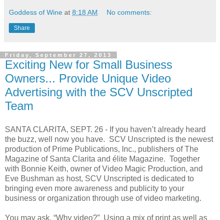
Goddess of Wine
at
8:18 AM
No comments:
Share
Friday, September 27, 2013
Exciting New for Small Business
Owners... Provide Unique Video
Advertising with the SCV Unscripted
Team
SANTA CLARITA, SEPT. 26 - If you haven’t already heard
the buzz, well now you have. SCV Unscripted is the newest
production of Prime Publications, Inc., publishers of The
Magazine of Santa Clarita and élite Magazine. Together
with Bonnie Keith, owner of Video Magic Production, and
Eve Bushman as host, SCV Unscripted is dedicated to
bringing even more awareness and publicity to your
business or organization through use of video marketing.
You may ask, “Why video?” Using a mix of print as well as