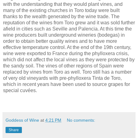
with the understanding that they would plant vines, and
many of the existing churches in Toro today were built
thanks to the wealth generated by the wine trade. The
reputation of the wines from Toro grew and it was sold further
afield in cities such as Seville and Palencia. At this time the
wine producers built underground wineries (bodegas) in
order to obtain better quality wines and to have more
effective temperature control. At the end of the 19th century,
wine were exported to France during the phylloxera crisis,
which did not affect the local vines as they were protected by
the sandy soil. The vines of other regions of Spain were
replaced by vines from Toro as well. Toro still has a number
of very old vineyards with pre-phylloxera Tinta de Toro,
which in recent years have been used to source grapes for
special cuvées.
Goddess of Wine
at
4:21 PM
No comments:
Share