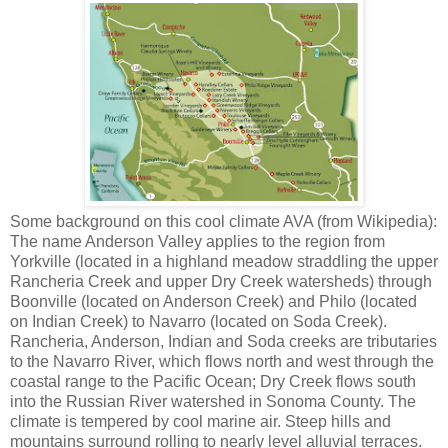
Some background on this cool climate AVA (from Wikipedia):
The name Anderson Valley applies to the region from
Yorkville (located in a highland meadow straddling the upper
Rancheria Creek and upper Dry Creek watersheds) through
Boonville (located on Anderson Creek) and Philo (located
on Indian Creek) to Navarro (located on Soda Creek).
Rancheria, Anderson, Indian and Soda creeks are tributaries
to the Navarro River, which flows north and west through the
coastal range to the Pacific Ocean; Dry Creek flows south
into the Russian River watershed in Sonoma County. The
climate is tempered by cool marine air. Steep hills and
mountains surround rolling to nearly level alluvial terraces.