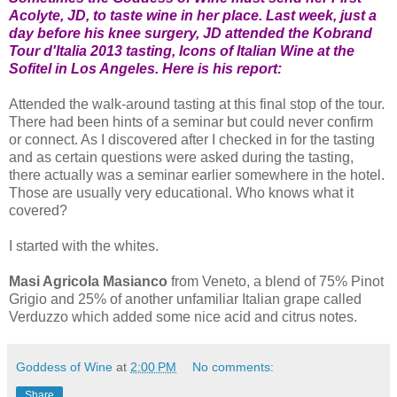
Acolyte, JD, to taste wine in her place. Last week, just a
day before his knee surgery, JD attended the Kobrand
Tour d'Italia 2013 tasting, Icons of Italian Wine at the
Sofitel in Los Angeles. Here is his report:
Attended the walk-around tasting at this final stop of the tour.
There had been hints of a seminar but could never confirm
or connect. As I discovered after I checked in for the tasting
and as certain questions were asked during the tasting,
there actually was a seminar earlier somewhere in the hotel.
Those are usually very educational. Who knows what it
covered?
I started with the whites.
Masi Agricola Masianco
from Veneto, a blend of 75% Pinot
Grigio and 25% of another unfamiliar Italian grape called
Verduzzo which added some nice acid and citrus notes.
Goddess of Wine
at
2:00 PM
No comments:
Share