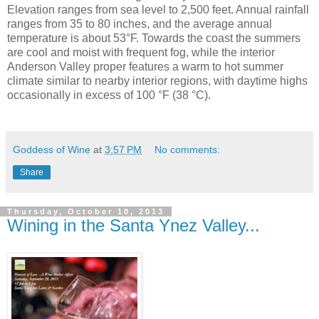
Elevation ranges from sea level to 2,500 feet. Annual rainfall
ranges from 35 to 80 inches, and the average annual
temperature is about 53°F. Towards the coast the summers
are cool and moist with frequent fog, while the interior
Anderson Valley proper features a warm to hot summer
climate similar to nearby interior regions, with daytime highs
occasionally in excess of 100 °F (38 °C).
Goddess of Wine
at
3:57 PM
No comments:
Share
Thursday, October 10, 2013
Wining in the Santa Ynez Valley...