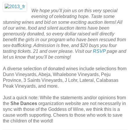
We hope you’ll join us on this very special
evening of celebrating hope. Taste some
stunning wines and bid on some exciting auction items! All
of our wine, food and silent auction items have been
generously donated, so every dollar raised will directly
benefit the girls in our program who have been rescued from
sex-trafficking. Admission is free, and $20 buys you four
tasting tickets. 21 and over please. Visit our
RSVP
page and
let us know that you’ll be coming!
A diverse selection of donated wines include selections from
Dunn Vineyards, Abeja, Whalebone Vineyards, Peju
Province, 3 Saints Vineyards, J Lohr, Lateral, Calabasas
Peak Vineyards, and more.
Just a quick note: While the statements and/or opinions from
the
She Dances
organization website are not necessarily in
sync with those of the Goddess of Wine, we think this is a
cause worth supporting. Cheers to those who work to save
the children of the world!