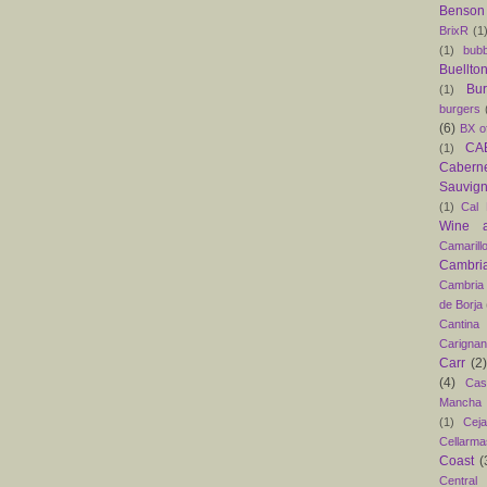
Benson
BrixR
(1
(1)
bubb
Buellto
Bu
(1)
burgers
(6)
BX o
CAB
(1)
Caber
Sauvig
(1)
Cal 
Wine 
Camarill
Cambri
Cambria
de Borja
Cantina
Carigna
Carr
(2)
(4)
Cas
Mancha
(1)
Ceja
Cellarma
Coast
(
Central