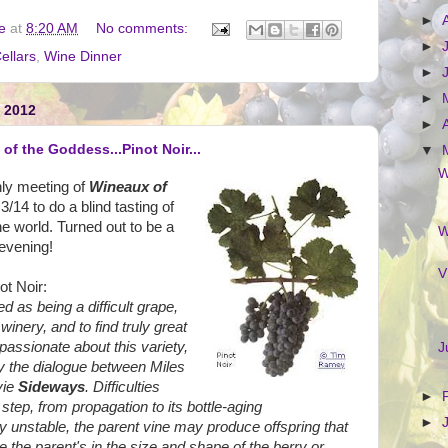
►
e
at
8:20 AM
No comments:
►
ellars
,
Wine Dinner
►
►
 2012
►
of the Goddess...Pinot Noir...
▼
W
hly meeting of
Wineaux of
3/14 to do a blind tasting of
he world. Turned out to be a
W
 evening!
V
ot Noir:
ed as being a difficult grape,
 winery, and to find truly great
passionate about this variety,
J
y the dialogue between Miles
vie
Sideways
. Difficulties
►
step, from propagation to its bottle-aging
►
ly unstable, the parent vine may produce offspring that
ike the parent's in the size and shape of the berry or