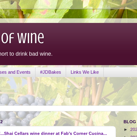
 of Wine
hort to drink bad wine.
ses and Events
#JDBakes
Links We Like
12
BLOG
►
20
...Shai Cellars wine dinner at Fab's Corner Cucina...