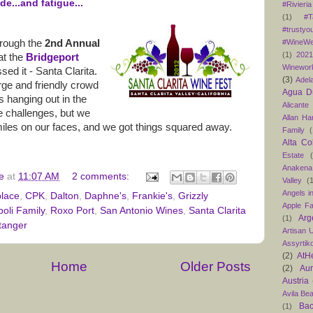
de...and fatigue...
#Rivieria
(1)
#T
#trustyo
#WineWe
through the
2nd Annual
(1)
202
at the
Bridgeport
Winewor
sed it - Santa Clarita.
(3)
Adel
arge and friendly crowd
Agua D
 hanging out in the
Alicante
 challenges, but we
Allan H
les on our faces, and we got things squared away.
Family
(
Alta Co
Estate
Anakena
e
at
11:07 AM
2 comments:
Valley
(
Angels in
place
,
CPK
,
Dalton
,
Daphne's
,
Frankie's
,
Grizzly
Apple F
boli Family
,
Roxo Port
,
San Antonio Wines
,
Santa Clarita
Arg
(1)
tanger
Artisan U
Assyrtik
(2)
AtH
Home
Older Posts
(2)
Au
Austria
Avila Be
Bac
(1)