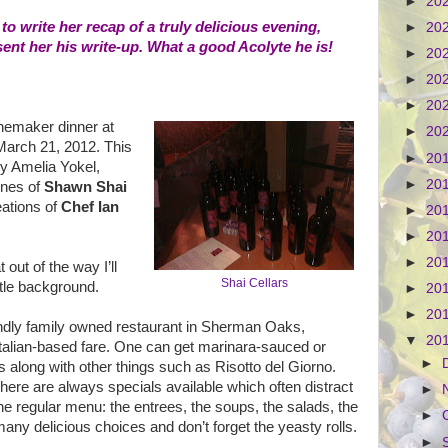
►
20
 write her recap of a truly delicious evening,
►
20
sent her his write-up. What a good Acolyte he is!
►
20
►
20
►
20
nemaker dinner at
►
20
arch 21, 2012. This
►
20
by Amelia Yokel,
►
20
ines of
Shawn Shai
eations of
Chef Ian
►
20
►
20
►
20
 out of the way I’ll
Shai Cellars
ttle background.
►
20
►
20
endly family owned restaurant in Sherman Oaks,
▼
20
Italian-based fare. One can get marinara-sauced or
►
s along with other things such as Risotto del Giorno.
 There are always specials available which often distract
►
he regular menu: the entrees, the soups, the salads, the
►
any delicious choices and don’t forget the yeasty rolls.
►