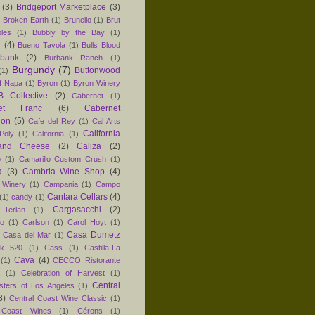
(3)
Bridgeport Marketplace
(3)
)
Broken Earth
(1)
Brunello
(1)
Brut
les
(1)
Bubbly by the Bay
(1)
n
(4)
Bueno Tavola
(1)
Bulls Blood
rbank
(2)
Burbank Ranch
(1)
Burgundy
(7)
Buttonwood
(1)
f Napa
(1)
Byron
(1)
Byron Winery
 Collective
(2)
Cabernet
(1)
net Franc
(6)
Cabernet
non
(5)
Cafe del Rey
(1)
Cal Arts
California
Poly
(1)
California
(1)
and Cheese
(2)
Caliza
(2)
o
(1)
Camarillo Custom Crush
(1)
a
(3)
Cambria Wine Shop
(4)
 Winery
(1)
Campania
(1)
Campo
Cantara Cellars
(4)
(1)
candy
(1)
Cargasacchi
(2)
 Terlan
(1)
no
(1)
Carlson
(1)
Carol Hoyt
(1)
Casa Dumetz
Casa del Mar
(1)
k 520
(1)
Cass
(1)
Castilla-La
Cava
(4)
(1)
CECCO Ristorante
(1)
Celebration of Harvest
(1)
Central
sters of Los Angeles
(1)
3)
Central Coast Wine Classic
(1)
 Coast Wines
(1)
Cérons
(1)