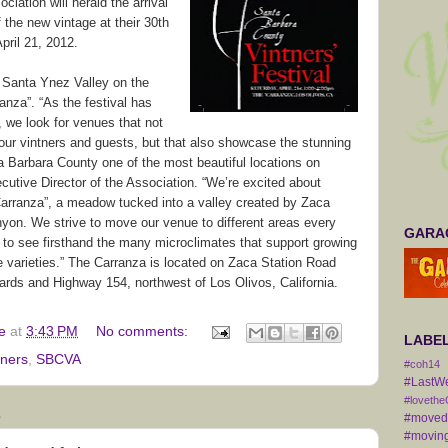
iation will herald the arrival
 the new vintage at their 30th
pril 21, 2012.
he Santa Ynez Valley on the
anza”. “As the festival has
 we look for venues that not
our vintners and guests, but that also showcase the stunning
 Barbara County one of the most beautiful locations on
ecutive Director of the Association. “We’re excited about
 Carranza”, a meadow tucked into a valley created by Zaca
yon. We strive to move our venue to different areas every
GARAG
 to see firsthand the many microclimates that support growing
e varieties.” The Carranza is located on Zaca Station Road
rds and Highway 154, northwest of Los Olivos, California.
e
at
3:43 PM
No comments:
LABE
tners
,
SBCVA
#coh14
#LastW
#lovethe
2
#movedt
#moving