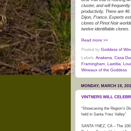
cluster, and will frequentl
productivity. There are 46
Dijon, France. Experts es
clones of Pinot Noir worl
twelve identifiable clones.
Read more >>
Posted by
Goddess of Win
Labels:
Anakena
,
Casa Du
Framingham
,
Laetitia
,
Loui
Wineaux of the Goddess
MONDAY, MARCH 19, 20
VINTNERS WILL CELEBR
“Showcasing the Region’s Div
held in Santa Ynez Valley”
SANTA YNEZ, CA – The 100+