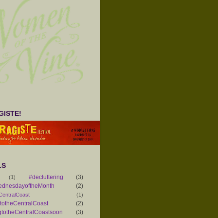
ISTE!
LS
#decluttering
(3)
(1)
ednesdayoftheMonth
(2)
CentralCoast
(1)
otheCentralCoast
(2)
totheCentralCoastsoon
(3)