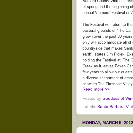
Barbara County Vintners’ Assoc
of spring and the beginning of
annual Vintners’ Festival on A
The Festival will return to t
pastoral grounds of “The Carr
grown over the past 30 years,
only will accommodate all of 
countryside that makes Santa
earth”, states Jim Fiolek, Ex
holding the Festival at “The
Creek as it leaves Foxen Can
few years to allow our guests
a diverse assortment of grap
between The Firestone Vineya
Read more >>
Posted by
Goddess of Win
Labels:
Santa Barbara Vin
MONDAY, MARCH 5, 201