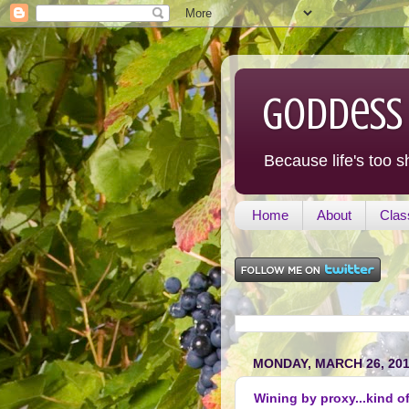
Goddess
Because life's too s
Home
About
Clas
MONDAY, MARCH 26, 20
Wining by proxy...kind of