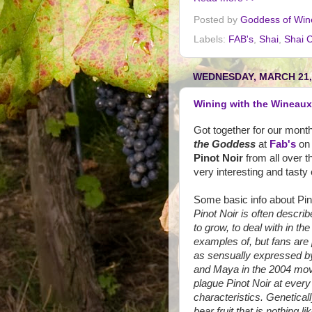
Posted by
Goddess of Win
Labels:
FAB's
,
Shai
,
Shai C
WEDNESDAY, MARCH 21,
Wining with the Wineaux 
Got together for our mont
the Goddess
at
Fab's
on 
Pinot Noir
from all over t
very interesting and tasty
Some basic info about Pin
Pinot Noir is often describ
to grow, to deal with in the
examples of, but fans are 
as sensually expressed b
and Maya in the 2004 mo
plague Pinot Noir at every 
characteristics. Genetical
bear fruit that is nothing l