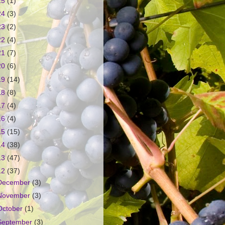
25
(1)
24
(3)
23
(2)
22
(4)
21
(7)
20
(6)
19
(14)
18
(8)
17
(4)
16
(4)
15
(15)
14
(38)
13
(47)
12
(37)
December
(3)
November
(3)
October
(1)
September
(3)