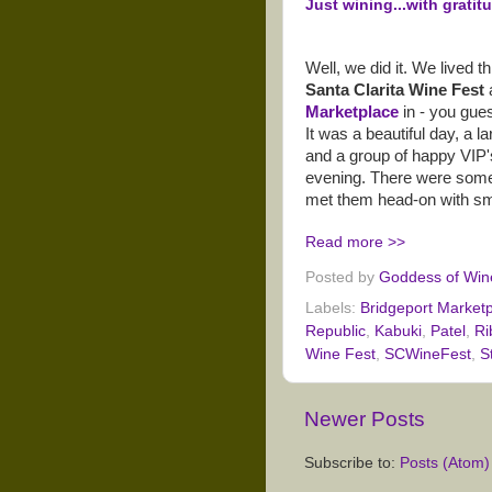
Just wining...with gratitu
Well, we did it. We lived 
Santa Clarita Wine Fest
Marketplace
in - you gues
It was a beautiful day, a l
and a group of happy VIP's
evening. There were some
met them head-on with smi
Read more >>
Posted by
Goddess of Win
Labels:
Bridgeport Market
Republic
,
Kabuki
,
Patel
,
Ri
Wine Fest
,
SCWineFest
,
S
Newer Posts
Subscribe to:
Posts (Atom)