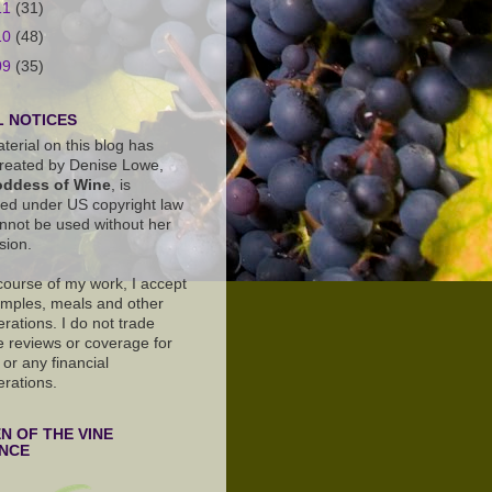
11
(31)
10
(48)
09
(35)
 NOTICES
terial on this blog has
reated by Denise Lowe,
ddess of Wine
, is
ted under US copyright law
nnot be used without her
sion.
 course of my work, I accept
amples, meals and other
rations. I do not trade
e reviews or coverage for
or any financial
erations.
 OF THE VINE
ANCE