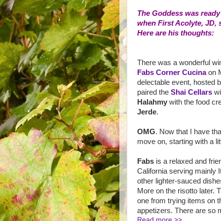
The Goddess was ready to
when First Acolyte, JD, 
Here are his thoughts:
There was a wonderful wi
Fabs Corner Cucina
on M
delectable event, hosted 
paired the
Shai Cellars
w
Halahmy
with the food cr
Jerde
.
OMG
. Now that I have that
move on, starting with a li
Fabs
is a relaxed and fri
California serving mainly 
other lighter-sauced dishe
More on the risotto later.
one from trying items on t
appetizers. There are so m
Read more >>