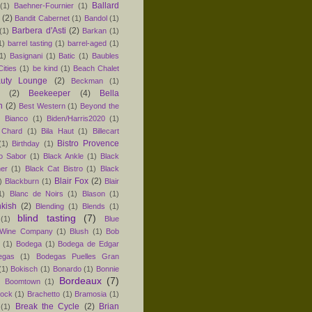
Ballard
(1)
Baehner-Fournier
(1)
(2)
Bandit Cabernet
(1)
Bandol
(1)
Barbera d'Asti
(2)
(1)
Barkan
(1)
1)
barrel tasting
(1)
barrel-aged
(1)
1)
Basignani
(1)
Batic
(1)
Baubles
ities
(1)
be kind
(1)
Beach Chalet
uty Lounge
(2)
Beckman
(1)
(2)
Beekeeper
(4)
Bella
n
(2)
Best Western
(1)
Beyond the
)
Bianco
(1)
Biden/Harris2020
(1)
 Chard
(1)
Bila Haut
(1)
Billecart
Bistro Provence
(1)
Birthday
(1)
ro Sabor
(1)
Black Ankle
(1)
Black
er
(1)
Black Cat Bistro
(1)
Black
Blair Fox
(2)
)
Blackburn
(1)
Blair
1)
Blanc de Noirs
(1)
Blason
(1)
nkish
(2)
Blending
(1)
Blends
(1)
blind tasting
(7)
(1)
Blue
 Wine Company
(1)
Blush
(1)
Bob
(1)
Bodega
(1)
Bodega de Edgar
egas
(1)
Bodegas Puelles Gran
(1)
Bokisch
(1)
Bonardo
(1)
Bonnie
Bordeaux
(7)
)
Boomtown
(1)
hock
(1)
Brachetto
(1)
Bramosia
(1)
Break the Cycle
(2)
Brian
(1)