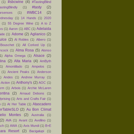
#sbcwine
(4)
(1)
#TastingBlind
#tasty
(2)
astingBlindly
(1)
#WBC14
(2)
ursenses
(1)
dnesday
(1)
14 Hands
(1)
2020
1
(1)
55 Degree Wine
(1)
A to Z
Adelaida
ks
(1)
Aaron
(1)
ABC
(1)
Adome
(2)
Aglianico
(2)
aide
(1)
ulce
(2)
Al Robles
(1)
Albero
(1)
 Bouschet
(1)
All Corked Up
(1)
Alma Rosa
(5)
ancock
(1)
Alonso
Alsace
(2)
1)
Alpha Omega
(1)
lina
(2)
Alta Maria
(4)
AmByth
(1)
Amontillado
(1)
Ampelos
(1)
(1)
Ancient Peaks
(1)
Anderson
1)
Andes
(1)
Andrew Murray
(1)
Anthony's
(2)
 Action
(1)
AOC
(1)
arm
(1)
Arbois
(1)
Archie McLaren
entina
(2)
Arnaud Debons
(1)
prising
(1)
Arts and Crafts Fair
(1)
Atascadero
o
(1)
At Her Table
(1)
erTableSLO
(2)
Au Bon Climat
relio Montes
(2)
Australia
(1)
(2)
AVA
(1)
Avant
(1)
Avellino
(1)
ach
(1)
AWA
(1)
Axis Mundi
(1)
B+E
ara Resort
(2)
Bacigalupi
(1)