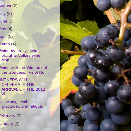
August
(2)
July
(2)
June
(2)
May
(4)
April
(5)
March
(4)
ining by proxy...kind
of...Shai Cellars wine
dinn...
ining with the Wineaux of
the Goddess...Pinot Noi...
INTNERS WILL
CELEBRATE THE
ARRIVAL OF THE 2012
VI...
ust wining...with
gratitude...and fatigue...
February
(6)
January
(2)