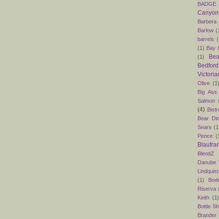
BADGE
Canyon
Barbera
Barlow
(
barrels
(
(1)
Bay C
Bea
(1)
Bedford
Victoria
Olive
(1
Big Ass
Salmon
(4)
Bist
Bear Din
Sears
(1
Pence
(
Blaufra
BlendZ
Danube
Lindquist
(1)
Bod
Riserva
Keith
(1
Bottle S
Brander