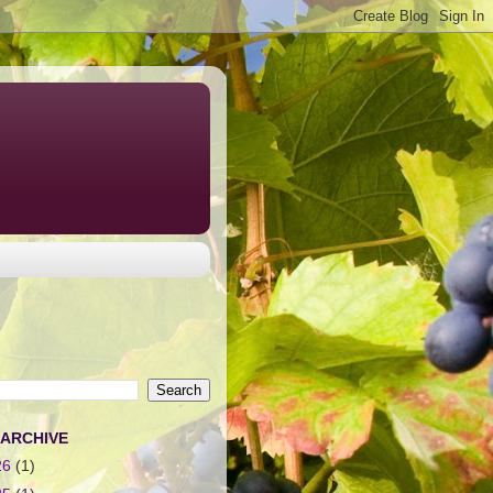
 ARCHIVE
26
(1)