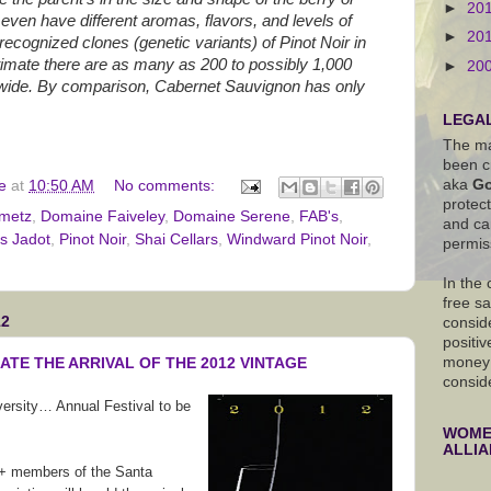
►
20
y even have different aromas, flavors, and levels of
►
20
 recognized clones (genetic variants) of Pinot Noir in
timate there are as many as 200 to possibly 1,000
►
20
dwide. By comparison, Cabernet Sauvignon has only
LEGAL
The ma
been c
aka
Go
e
at
10:50 AM
No comments:
protec
metz
,
Domaine Faiveley
,
Domaine Serene
,
FAB's
,
and ca
s Jadot
,
Pinot Noir
,
Shai Cellars
,
Windward Pinot Noir
,
permis
In the
free s
12
conside
positiv
money 
ATE THE ARRIVAL OF THE 2012 VINTAGE
consid
ersity… Annual Festival to be
WOMEN
ALLI
 members of the Santa