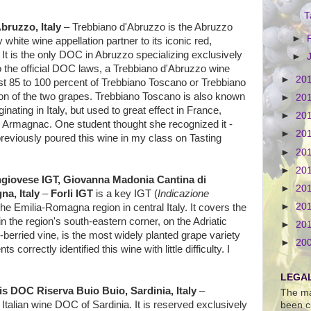
T
bruzzo, Italy
– Trebbiano d'Abruzzo is the Abruzzo
►
y white wine appellation partner to its iconic red,
It is the only DOC in Abruzzo specializing exclusively
►
o the official DOC laws, a Trebbiano d'Abruzzo wine
►
20
t 85 to 100 percent of Trebbiano Toscano or Trebbiano
n of the two grapes. Trebbiano Toscano is also known
►
20
inating in Italy, but used to great effect in France,
►
20
d Armagnac. One student thought she recognized it -
►
20
reviously poured this wine in my class on Tasting
►
20
►
20
ngiovese IGT, Giovanna Madonia Cantina di
►
20
na, Italy
–
Forli IGT
is a key IGT (
Indicazione
►
20
f the Emilia-Romagna region in central Italy. It covers the
n the region's south-eastern corner, on the Adriatic
►
20
berried vine, is the most widely planted grape variety
►
20
ts correctly identified this wine with little difficulty. I
LEGAL
s DOC Riserva Buio Buio, Sardinia, Italy
–
The ma
 Italian wine DOC of Sardinia. It is reserved exclusively
been c