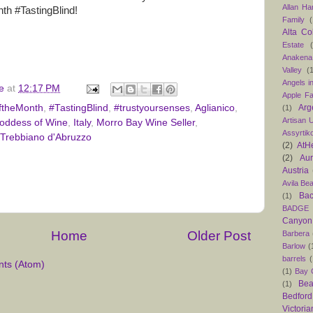
Allan H
h #TastingBlind!
Family
(
Alta Co
Estate
Anakena
Valley
(
Angels in
e
at
12:17 PM
Apple F
Arg
ftheMonth
,
#TastingBlind
,
#trustyoursenses
,
Aglianico
,
(1)
Artisan U
oddess of Wine
,
Italy
,
Morro Bay Wine Seller
,
Assyrtik
Trebbiano d'Abruzzo
(2)
AtH
(2)
Au
Austria
Avila Be
Bac
(1)
BADGE
Canyon
Home
Older Post
Barbera
Barlow
(
barrels
(
ts (Atom)
(1)
Bay C
Bea
(1)
Bedford
Victoria