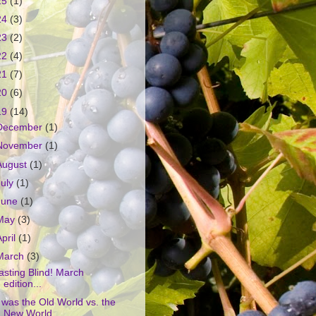
25
(1)
24
(3)
23
(2)
22
(4)
21
(7)
20
(6)
19
(14)
December
(1)
November
(1)
August
(1)
July
(1)
June
(1)
May
(3)
April
(1)
March
(3)
asting Blind! March
edition...
t was the Old World vs. the
New World...