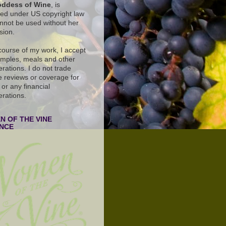
ddess of Wine
, is
ted under US copyright law
nnot be used without her
sion.
 course of my work, I accept
amples, meals and other
rations. I do not trade
e reviews or coverage for
or any financial
erations.
 OF THE VINE
ANCE