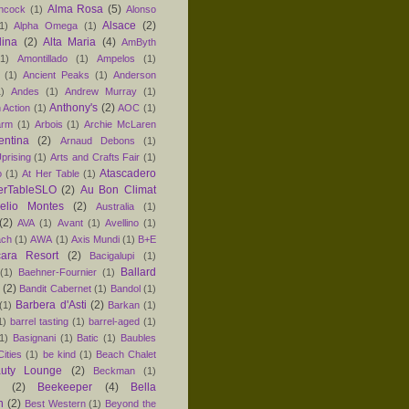
Alma Rosa
(5)
ancock
(1)
Alonso
Alsace
(2)
1)
Alpha Omega
(1)
lina
(2)
Alta Maria
(4)
AmByth
(1)
Amontillado
(1)
Ampelos
(1)
(1)
Ancient Peaks
(1)
Anderson
1)
Andes
(1)
Andrew Murray
(1)
Anthony's
(2)
 Action
(1)
AOC
(1)
arm
(1)
Arbois
(1)
Archie McLaren
entina
(2)
Arnaud Debons
(1)
prising
(1)
Arts and Crafts Fair
(1)
Atascadero
o
(1)
At Her Table
(1)
erTableSLO
(2)
Au Bon Climat
relio Montes
(2)
Australia
(1)
(2)
AVA
(1)
Avant
(1)
Avellino
(1)
ach
(1)
AWA
(1)
Axis Mundi
(1)
B+E
ara Resort
(2)
Bacigalupi
(1)
Ballard
(1)
Baehner-Fournier
(1)
(2)
Bandit Cabernet
(1)
Bandol
(1)
Barbera d'Asti
(2)
(1)
Barkan
(1)
1)
barrel tasting
(1)
barrel-aged
(1)
1)
Basignani
(1)
Batic
(1)
Baubles
ities
(1)
be kind
(1)
Beach Chalet
uty Lounge
(2)
Beckman
(1)
(2)
Beekeeper
(4)
Bella
n
(2)
Best Western
(1)
Beyond the