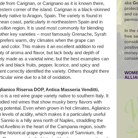
aka
Go
de from Carignan, or Carignano as it is known there,
protec
stern corner of the island. Carignan is a black-skinned
and ca
kely native to Aragon, Spain. The variety is found in
permis
ean coast, particularly in northeastern Spain and in
llon region. It is used most commonly for blending
In the
 other key varieties – most famously Grenache, Syrah
free s
prefers warm, dry climates when the grape can
conside
 and color. This makes it an excellent addition to red
positiv
ty of aroma and flavor, but lack body and depth of
money 
consid
rely made as a varietal wine, but the best examples can
rk and black fruits, pepper, licorice, and spicy and
t correctly identified the variety. Others thought there
WOMEN
ticular wine due to a bit of oxidation.
ALLI
lianico Riserva DOP, Antica Masseria Venditti,
o is a red wine grape variety native to southern Italy. It
bodied red wines that show musky berry flavors with
g potential. Even when grown in hot climates, Aglianico
 levels of acidity, which makes it a particularly useful
Sannio is a hilly area north of Naples, straddling the
 Avellino in the heart of the Campania region, south-
r the historical grape-growing region of Samnium, the