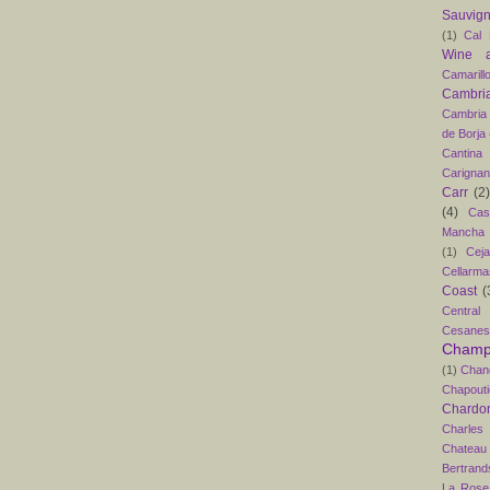
Sauvig
(1)
Cal 
Wine 
Camarill
Cambri
Cambria
de Borja
Cantina
Carigna
Carr
(2)
(4)
Cas
Mancha
(1)
Ceja
Cellarma
Coast
(
Central
Cesanes
Champ
(1)
Chan
Chapouti
Chardo
Charles
Chateau
Bertrand
La Rose 