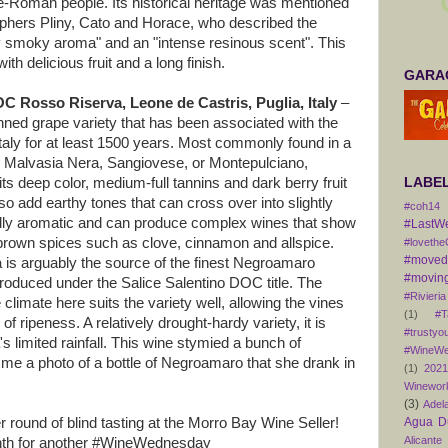
re-Roman people. Its historical heritage was mentioned
sophers Pliny, Cato and Horace, who described the
ly smoky aroma" and an "intense resinous scent". This
ith delicious fruit and a long finish.
GARAG
C Rosso Riserva, Leone de Castris, Puglia, Italy
–
ned grape variety that has been associated with the
Italy for at least 1500 years. Most commonly found in a
o, Malvasia Nera, Sangiovese, or Montepulciano,
ts deep color, medium-full tannins and dark berry fruit
LABE
so add earthy tones that can cross over into slightly
#coh14
mildly aromatic and can produce complex wines that show
#LastW
 brown spices such as clove, cinnamon and allspice.
#lovethe
#movedt
a is arguably the source of the finest Negroamaro
#moving
produced under the Salice Salentino DOC title. The
#Rivieria
limate here suits the variety well, allowing the vines
(1)
#T
f ripeness. A relatively drought-hardy variety, it is
#trustyo
's limited rainfall. This wine stymied a bunch of
#WineWe
me a photo of a bottle of Negroamaro that she drank in
(1)
202
Winewor
(3)
Adel
 round of blind tasting at the Morro Bay Wine Seller!
Agua D
Alicante
nth for another #WineWednesday