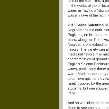
land of the Samnites, a p
in the works of the philo
wines as having a "slight
was my fave of the night, w
2013 Salice Salentino DO
Negroamaro is a dark-skin
Puglia region in southern 
blend, alongside Primitiv
Negroamaro is valued for i
flavors. The variety can al
medicinal flavors. It is 
characteristics of ground
Puglia's Salento Peninsul
wines, particularly those 
warm Mediterranean-style c
to achieve optimum levels o
rarely troubled by the area
students, but one showed 
Italy!
And so we finished another
Hope to see you next mo