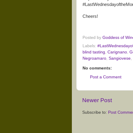
#LastWednesdayoftheMont
Cheers!
Posted by
Goddess of Win
Labels:
#LastWednesdayo
blind tasting
,
Carignano
,
G
Negroamaro
,
Sangiovese
,
No comments:
Post a Comment
Newer Post
Subscribe to:
Post Commen