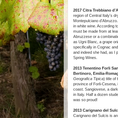
2017 Citra Trebbiano d’A
region of Central Italy's dr
Montepulciano d'Abruzzo. 
in white wine. According t
must be made from at leas
Abruzzese or a combinatio
as Ugni Blanc, a grape orig
specifically in Cognac an
and indeed she had, as I p
Spring Wines.
2013 Tenentino Forli Sa
Bertinoro, Emilia-Romag
Geografica Tipica
) title o
province of Forli-Cesena, i
coast. Sangiovese, a dark-
in Italy. Half a dozen studen
was so proud!
2013 Carignano del Sulci
Carignano del Sulcis is an