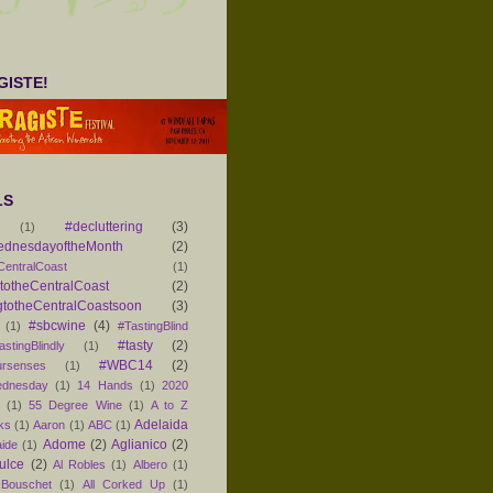
ISTE!
LS
#decluttering
(3)
(1)
ednesdayoftheMonth
(2)
CentralCoast
(1)
otheCentralCoast
(2)
totheCentralCoastsoon
(3)
#sbcwine
(4)
(1)
#TastingBlind
#tasty
(2)
astingBlindly
(1)
#WBC14
(2)
ursenses
(1)
dnesday
(1)
14 Hands
(1)
2020
1
(1)
55 Degree Wine
(1)
A to Z
Adelaida
ks
(1)
Aaron
(1)
ABC
(1)
Adome
(2)
Aglianico
(2)
aide
(1)
ulce
(2)
Al Robles
(1)
Albero
(1)
 Bouschet
(1)
All Corked Up
(1)