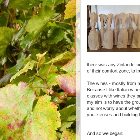
there was any Zinfandel or
of their comfort zone, to t
The wines - mostly from my 
Because I like Italian win
classes with wines they p
my aim is to have the grou
and not worry about whether
your senses and building 
And so we began: