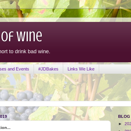
 of Wine
hort to drink bad wine.
ses and Events
#JDBakes
Links We Like
019
BLOG
►
20
ion...