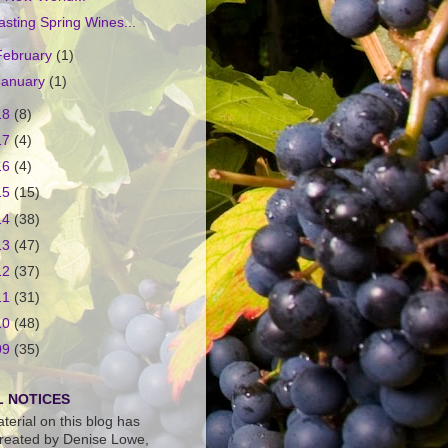
asting Spring Wines...
February
(1)
January
(1)
18
(8)
17
(4)
16
(4)
15
(15)
14
(38)
13
(47)
12
(37)
11
(31)
10
(48)
09
(35)
 NOTICES
terial on this blog has
reated by Denise Lowe,