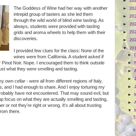
►
20
The Goddess of Wine had her way with another
►
20
intrepid group of tasters as she led them
►
20
through the wild world of blind wine tasting. As
►
20
always, students were provided with tasting
►
20
grids and aroma wheels to help them with their
discoveries.
►
20
▼
20
I provided few clues for the class: None of the
►
wines were from California. A student asked if
 Pinot Noir. Nope. I encouraged them to think outside
►
rust what they were smelling and tasting.
►
►
own cellar - were all from different regions of Italy.
►
es, and I had enough to share. And I enjoy torturing my
robably have not encountered. That may sound evil, but
►
p focus on what they are actually smelling and tasting,
►
 or not they're right or wrong. It's all about trusting
▼
from there.
T
I