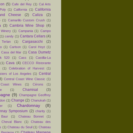
non
(5)
Cafe del Rey
(1)
Cal Arts
California
Poly
(1)
California
(1)
and Cheese
(2)
Caliza
(2)
o
(1)
Camarillo Custom Crush
(1)
a
(3)
Cambria Wine Shop
(4)
 Winery
(1)
Campania
(1)
Campo
Cantara Cellars
(4)
(1)
candy
(1)
Cargasacchi
(2)
 Terlan
(1)
no
(1)
Carlson
(1)
Carol Hoyt
(1)
Casa Dumetz
Casa del Mar
(1)
k 520
(1)
Cass
(1)
Castilla-La
Cava
(4)
(1)
CECCO Ristorante
(1)
Celebration of Harvest
(1)
Central
sters of Los Angeles
(1)
3)
Central Coast Wine Classic
(1)
 Coast Wines
(1)
Cérons
(1)
Chamisal
(3)
e
(1)
agne
(9)
Champagne Geoffrey
Change
(2)
don
(1)
Chanukah
(1)
Chardonnay
(8)
er
(1)
nnay Symposium
(2)
charity
(1)
 Baur
(1)
Chateau Bonnet
(1)
 Cheval Blanc
(1)
Chateau des
s
(1)
Chateau du Seuil
(1)
Chateau
Chateau Margene
Perrierre
(1)