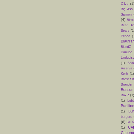
Olive
(1
Big Ass
Salmon
(4)
Bist
Bear Din
Sears
(1
Pence
(
Blaufra
BlendZ
Danube
Lindquist
(1)
Bod
Riserva
Keith
(1
Bottle S
Brander
Benson
BrixR
(1
(1)
bubb
Buellto
Bu
(1)
burgers
(6)
BX o
CAB
(1)
Caber