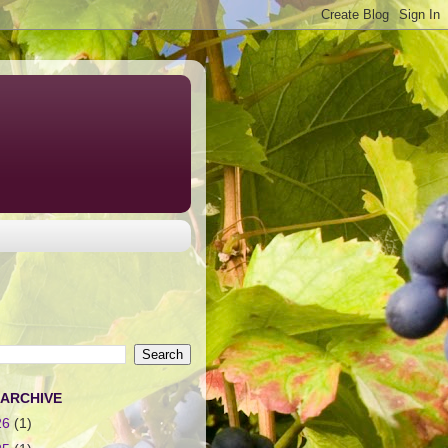
 ARCHIVE
26
(1)