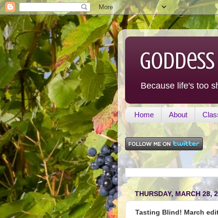
Goddess
Because life's too s
Home
About
Clas
THURSDAY, MARCH 28, 2
Tasting Blind! March edit