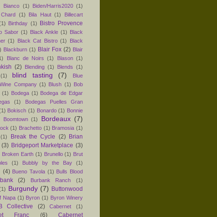
)
Bianco
(1)
Biden/Harris2020
(1)
 Chard
(1)
Bila Haut
(1)
Billecart
Bistro Provence
(1)
Birthday
(1)
ro Sabor
(1)
Black Ankle
(1)
Black
er
(1)
Black Cat Bistro
(1)
Black
Blair Fox
(2)
)
Blackburn
(1)
Blair
1)
Blanc de Noirs
(1)
Blason
(1)
nkish
(2)
Blending
(1)
Blends
(1)
blind tasting
(7)
(1)
Blue
 Wine Company
(1)
Blush
(1)
Bob
(1)
Bodega
(1)
Bodega de Edgar
egas
(1)
Bodegas Puelles Gran
(1)
Bokisch
(1)
Bonardo
(1)
Bonnie
Bordeaux
(7)
)
Boomtown
(1)
hock
(1)
Brachetto
(1)
Bramosia
(1)
Break the Cycle
(2)
Brian
(1)
(3)
Bridgeport Marketplace
(3)
)
Broken Earth
(1)
Brunello
(1)
Brut
les
(1)
Bubbly by the Bay
(1)
n
(4)
Bueno Tavola
(1)
Bulls Blood
rbank
(2)
Burbank Ranch
(1)
Burgundy
(7)
Buttonwood
(1)
f Napa
(1)
Byron
(1)
Byron Winery
 Collective
(2)
Cabernet
(1)
net Franc
(6)
Cabernet