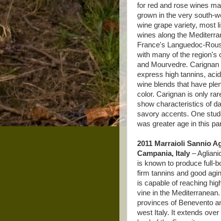
for red and rose wines ma
grown in the very south-we
wine grape variety, most li
wines along the Mediterran
France's Languedoc-Roussi
with many of the region's
and Mourvedre. Carignan 
express high tannins, acid
wine blends that have plen
color. Carignan is only ra
show characteristics of da
savory accents. One studen
was greater age in this par
2011 Marraioli Sannio Ag
Campania, Italy
– Aglianic
is known to produce full-
firm tannins and good agin
is capable of reaching high
vine in the Mediterranean. 
provinces of Benevento and
west Italy. It extends ove