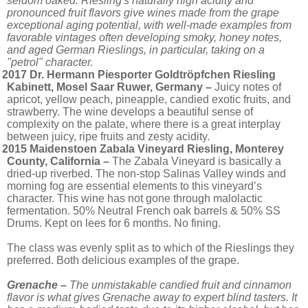
seldom oaked. Riesling's naturally high acidity and
pronounced fruit flavors give wines made from the grape
exceptional aging potential, with well-made examples from
favorable vintages often developing smoky, honey notes,
and aged German Rieslings, in particular, taking on a
"petrol" character.
2017 Dr. Hermann Piesporter Goldtröpfchen Riesling
Kabinett, Mosel Saar Ruwer, Germany –
Juicy notes of
apricot, yellow peach, pineapple, candied exotic fruits, and
strawberry. The wine develops a beautiful sense of
complexity on the palate, where there is a great interplay
between juicy, ripe fruits and zesty acidity.
2015 Maidenstoen Zabala Vineyard Riesling, Monterey
County, California –
The Zabala Vineyard is basically a
dried-up riverbed. The non-stop Salinas Valley winds and
morning fog are essential elements to this vineyard’s
character. This wine has not gone through malolactic
fermentation. 50% Neutral French oak barrels & 50% SS
Drums. Kept on lees for 6 months. No fining.
The class was evenly split as to which of the Rieslings they
preferred. Both delicious examples of the grape.
Grenache –
The unmistakable candied fruit and cinnamon
flavor is what gives Grenache away to expert blind tasters. It