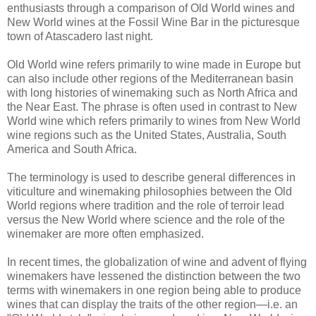
enthusiasts through a comparison of Old World wines and
New World wines at the Fossil Wine Bar in the picturesque
town of Atascadero last night.
Old World wine refers primarily to wine made in Europe but
can also include other regions of the Mediterranean basin
with long histories of winemaking such as North Africa and
the Near East. The phrase is often used in contrast to New
World wine which refers primarily to wines from New World
wine regions such as the United States, Australia, South
America and South Africa.
The terminology is used to describe general differences in
viticulture and winemaking philosophies between the Old
World regions where tradition and the role of terroir lead
versus the New World where science and the role of the
winemaker are more often emphasized.
In recent times, the globalization of wine and advent of flying
winemakers have lessened the distinction between the two
terms with winemakers in one region being able to produce
wines that can display the traits of the other region—i.e. an