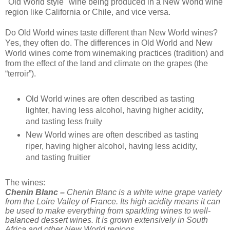
"Old World style" wine being produced in a New World wine
region like California or Chile, and vice versa.
Do Old World wines taste different than New World wines?
Yes, they often do. The differences in Old World and New
World wines come from winemaking practices (tradition) and
from the effect of the land and climate on the grapes (the
“terroir”).
Old World wines are often described as tasting
lighter, having less alcohol, having higher acidity,
and tasting less fruity
New World wines are often described as tasting
riper, having higher alcohol, having less acidity,
and tasting fruitier
The wines:
Chenin Blanc –
Chenin Blanc is a white wine grape variety
from the Loire Valley of France. Its high acidity means it can
be used to make everything from sparkling wines to well-
balanced dessert wines. It is grown extensively in South
Africa and other New World regions.