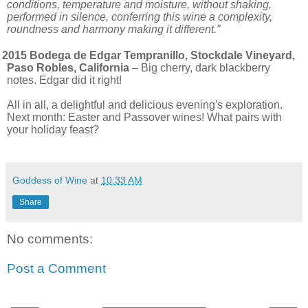
conditions, temperature and moisture, without shaking,
performed in silence, conferring this wine a complexity,
roundness and harmony making it different.”
2015 Bodega de Edgar Tempranillo, Stockdale Vineyard,
Paso Robles, California
– Big cherry, dark blackberry
notes. Edgar did it right!
All in all, a delightful and delicious evening's exploration.
Next month: Easter and Passover wines! What pairs with
your holiday feast?
Goddess of Wine
at
10:33 AM
Share
No comments:
Post a Comment