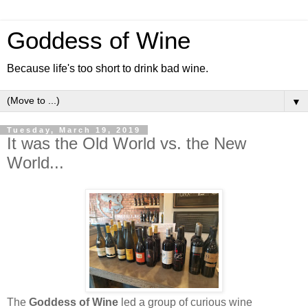
Goddess of Wine
Because life's too short to drink bad wine.
▼
Tuesday, March 19, 2019
It was the Old World vs. the New
World...
The
Goddess of Wine
led a group of curious wine