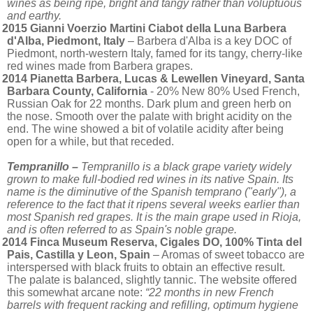
wines as being ripe, bright and tangy rather than voluptuous
and earthy.
2015 Gianni Voerzio Martini Ciabot della Luna Barbera
d'Alba, Piedmont, Italy
– Barbera d'Alba is a key DOC of
Piedmont, north-western Italy, famed for its tangy, cherry-like
red wines made from Barbera grapes.
2014 Pianetta Barbera, Lucas & Lewellen Vineyard, Santa
Barbara County, California
- 20% New 80% Used French,
Russian Oak for 22 months. Dark plum and green herb on
the nose. Smooth over the palate with bright acidity on the
end. The wine showed a bit of volatile acidity after being
open for a while, but that receded.
Tempranillo –
Tempranillo is a black grape variety widely
grown to make full-bodied red wines in its native Spain. Its
name is the diminutive of the Spanish temprano ("early"), a
reference to the fact that it ripens several weeks earlier than
most Spanish red grapes. It is the main grape used in Rioja,
and is often referred to as Spain's noble grape.
2014 Finca Museum Reserva, Cigales DO, 100% Tinta del
Pais, Castilla y Leon, Spain
– Aromas of sweet tobacco are
interspersed with black fruits to obtain an effective result.
The palate is balanced, slightly tannic. The website offered
this somewhat arcane note:
“22 months in new French
barrels with frequent racking and refilling, optimum hygiene