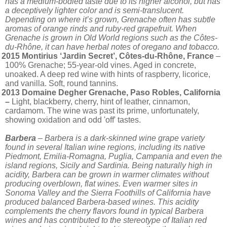
has a medium-bodied taste due to its higher alcohol, but has
a deceptively lighter color and is semi-translucent.
Depending on where it’s grown, Grenache often has subtle
aromas of orange rinds and ruby-red grapefruit. When
Grenache is grown in Old World regions such as the Côtes-
du-Rhône, it can have herbal notes of oregano and tobacco.
2015 Montirius ‘Jardin Secret’, Côtes-du-Rhône, France
–
100% Grenache; 55-year-old vines. Aged in concrete,
unoaked. A deep red wine with hints of raspberry, licorice,
and vanilla. Soft, round tannins.
2013 Domaine Degher Grenache, Paso Robles, California
–
Light, blackberry, cherry, hint of leather, cinnamon,
cardamom. The wine was past its prime, unfortunately,
showing oxidation and odd 'off' tastes.
Barbera
– Barbera is a dark-skinned wine grape variety
found in several Italian wine regions, including its native
Piedmont, Emilia-Romagna, Puglia, Campania and even the
island regions, Sicily and Sardinia. Being naturally high in
acidity, Barbera can be grown in warmer climates without
producing overblown, flat wines. Even warmer sites in
Sonoma Valley and the Sierra Foothills of California have
produced balanced Barbera-based wines. This acidity
complements the cherry flavors found in typical Barbera
wines and has contributed to the stereotype of Italian red