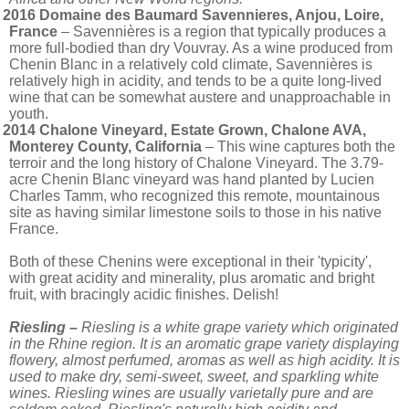
2016 Domaine des Baumard Savennieres, Anjou, Loire,
France
– Savennières is a region that typically produces a
more full-bodied than dry Vouvray. As a wine produced from
Chenin Blanc in a relatively cold climate, Savennières is
relatively high in acidity, and tends to be a quite long-lived
wine that can be somewhat austere and unapproachable in
youth.
2014 Chalone Vineyard, Estate Grown, Chalone AVA,
Monterey County, California
– This wine captures both the
terroir and the long history of Chalone Vineyard. The 3.79-
acre Chenin Blanc vineyard was hand planted by Lucien
Charles Tamm, who recognized this remote, mountainous
site as having similar limestone soils to those in his native
France.
Both of these Chenins were exceptional in their 'typicity',
with great acidity and minerality, plus aromatic and bright
fruit, with bracingly acidic finishes. Delish!
Riesling –
Riesling is a white grape variety which originated
in the Rhine region. It is an aromatic grape variety displaying
flowery, almost perfumed, aromas as well as high acidity. It is
used to make dry, semi-sweet, sweet, and sparkling white
wines. Riesling wines are usually varietally pure and are