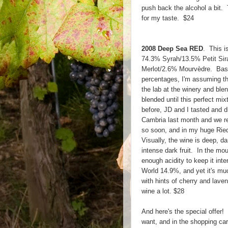
push back the alcohol a bit. T
for my taste. $24
2008 Deep Sea RED
. This is
74.3% Syrah/13.5% Petit Sir
Merlot/2.6% Mourvèdre. Base
percentages, I'm assuming th
the lab at the winery and bl
blended until this perfect mi
before, JD and I tasted and d
Cambria last month and we rea
so soon, and in my huge Ried
Visually, the wine is deep, d
intense dark fruit. In the mout
enough acidity to keep it int
World 14.9%, and yet it's muc
with hints of cherry and lavend
wine a lot. $28
And here's the special offer!
want, and in the shopping car