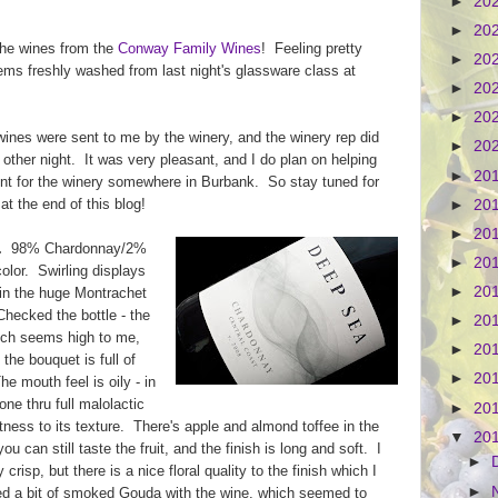
►
20
►
20
 the wines from the
Conway Family Wines
! Feeling pretty
►
20
ms freshly washed from last night's glassware class at
►
20
►
20
e wines were sent to me by the winery, and the winery rep did
►
20
 other night. It was very pleasant, and I do plan on helping
►
20
ent for the winery somewhere in Burbank. So stay tuned for
 at the end of this blog!
►
20
►
20
.
98% Chardonnay/2%
►
20
color. Swirling displays
►
20
in the huge Montrachet
Checked the bottle - the
►
20
ich seems high to me,
►
20
the bouquet is full of
►
20
e mouth feel is oily - in
ne thru full malolactic
►
20
ftness to its texture. There's apple and almond toffee in the
▼
20
u can still taste the fruit, and the finish is long and soft. I
►
y crisp, but there is a nice floral quality to the finish which I
►
tried a bit of smoked Gouda with the wine, which seemed to