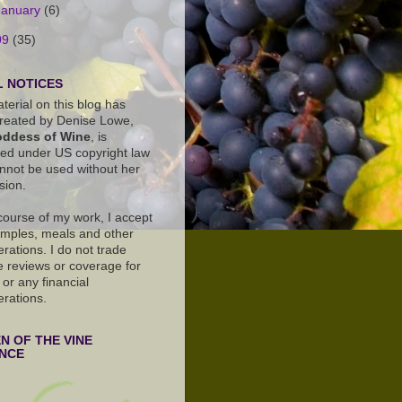
January
(6)
09
(35)
 NOTICES
terial on this blog has
reated by Denise Lowe,
ddess of Wine
, is
ted under US copyright law
nnot be used without her
sion.
 course of my work, I accept
amples, meals and other
rations. I do not trade
e reviews or coverage for
or any financial
erations.
 OF THE VINE
ANCE