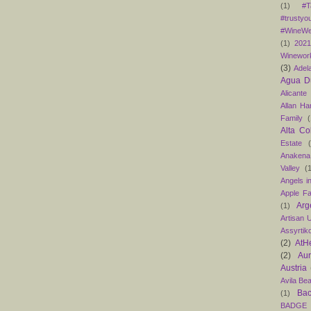
(1)
#T
#trustyo
#WineWe
(1)
202
Winewor
(3)
Adel
Agua D
Alicante
Allan H
Family
(
Alta Co
Estate
Anakena
Valley
(
Angels in
Apple F
Arg
(1)
Artisan U
Assyrtik
(2)
AtH
(2)
Au
Austria
Avila Be
Bac
(1)
BADGE