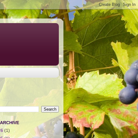
 ARCHIVE
26
(1)