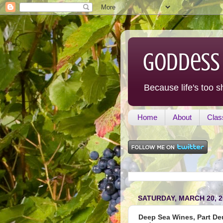
Goddess
Because life's too s
Home
About
Clas
SATURDAY, MARCH 20, 2
Deep Sea Wines, Part Deux