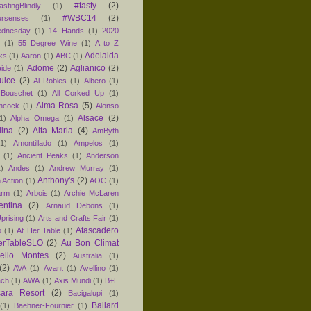
#tasty
(2)
astingBlindly
(1)
#WBC14
(2)
ursenses
(1)
dnesday
(1)
14 Hands
(1)
2020
1
(1)
55 Degree Wine
(1)
A to Z
Adelaida
ks
(1)
Aaron
(1)
ABC
(1)
Adome
(2)
Aglianico
(2)
aide
(1)
ulce
(2)
Al Robles
(1)
Albero
(1)
 Bouschet
(1)
All Corked Up
(1)
Alma Rosa
(5)
ancock
(1)
Alonso
Alsace
(2)
1)
Alpha Omega
(1)
lina
(2)
Alta Maria
(4)
AmByth
(1)
Amontillado
(1)
Ampelos
(1)
(1)
Ancient Peaks
(1)
Anderson
1)
Andes
(1)
Andrew Murray
(1)
Anthony's
(2)
 Action
(1)
AOC
(1)
arm
(1)
Arbois
(1)
Archie McLaren
entina
(2)
Arnaud Debons
(1)
prising
(1)
Arts and Crafts Fair
(1)
Atascadero
o
(1)
At Her Table
(1)
erTableSLO
(2)
Au Bon Climat
relio Montes
(2)
Australia
(1)
(2)
AVA
(1)
Avant
(1)
Avellino
(1)
ach
(1)
AWA
(1)
Axis Mundi
(1)
B+E
ara Resort
(2)
Bacigalupi
(1)
Ballard
(1)
Baehner-Fournier
(1)