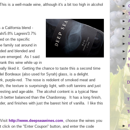
his is a well-made wine, although it's a bit too high in alcohol
►
►
►
 a California blend -
►
ah/5.8% Lagrein/3.7%
►
d on the specific
►
e family sat around in
ended and blended and
►
xture emerged. As I said
▼
rank this wine while up in
T
lly liked it. Getting the chance to taste this a second time
el Bordeaux (also used for Syrah) glass, is a delight.
ark, purple-red. The nose is redolent of smoked meat and
D
h, the texture is surprisingly light, with soft tannins and just
eresting and age-able. The alcohol content is a typical New
h better balanced than the Chardonnay. It has a long finish,
T
er, and finishes with just the barest hint of vanilla. I like this
T
 Visit
http://www.deepseawines.com
, choose the wines you
►
t click on the "Enter Coupon" button, and enter the code