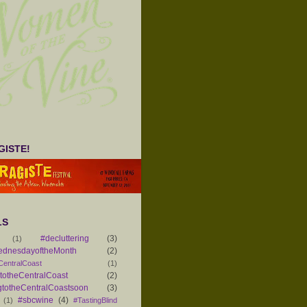
ISTE!
LS
#decluttering
(3)
(1)
ednesdayoftheMonth
(2)
CentralCoast
(1)
otheCentralCoast
(2)
totheCentralCoastsoon
(3)
#sbcwine
(4)
(1)
#TastingBlind