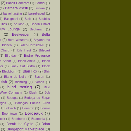
(2)
Bandit Cabernet
(1)
Bandol
(1)
Barbera d'Asti
(2)
(1)
Barkan
(1)
1)
barrel tasting
(1)
barrel-aged
(1)
1)
Basignani
(1)
Batic
(1)
Baubles
ities
(1)
be kind
(1)
Beach Chalet
uty Lounge
(2)
Beckman
(1)
(2)
Beekeeper
(4)
Bella
n
(2)
Best Western
(1)
Beyond the
)
Bianco
(1)
Biden/Harris2020
(1)
 Chard
(1)
Bila Haut
(1)
Billecart
Bistro Provence
(1)
Birthday
(1)
ro Sabor
(1)
Black Ankle
(1)
Black
er
(1)
Black Cat Bistro
(1)
Black
Blair Fox
(2)
)
Blackburn
(1)
Blair
1)
Blanc de Noirs
(1)
Blason
(1)
nkish
(2)
Blending
(1)
Blends
(1)
blind tasting
(7)
(1)
Blue
 Wine Company
(1)
Blush
(1)
Bob
(1)
Bodega
(1)
Bodega de Edgar
egas
(1)
Bodegas Puelles Gran
(1)
Bokisch
(1)
Bonardo
(1)
Bonnie
Bordeaux
(7)
)
Boomtown
(1)
hock
(1)
Brachetto
(1)
Bramosia
(1)
Break the Cycle
(2)
Brian
(1)
(3)
Bridgeport Marketplace
(3)