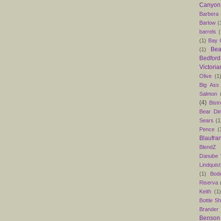
Canyon
Barbera
Barlow
(
barrels
(
(1)
Bay C
Bea
(1)
Bedford
Victoria
Olive
(1
Big Ass
Salmon
(4)
Bist
Bear Din
Sears
(1
Pence
(
Blaufra
BlendZ
Danube
Lindquist
(1)
Bod
Riserva
Keith
(1
Bottle S
Brander
Benson