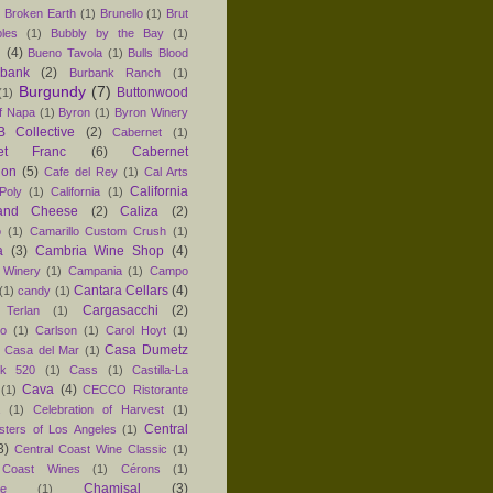
)
Broken Earth
(1)
Brunello
(1)
Brut
les
(1)
Bubbly by the Bay
(1)
n
(4)
Bueno Tavola
(1)
Bulls Blood
rbank
(2)
Burbank Ranch
(1)
Burgundy
(7)
Buttonwood
(1)
f Napa
(1)
Byron
(1)
Byron Winery
 Collective
(2)
Cabernet
(1)
net Franc
(6)
Cabernet
non
(5)
Cafe del Rey
(1)
Cal Arts
California
Poly
(1)
California
(1)
and Cheese
(2)
Caliza
(2)
o
(1)
Camarillo Custom Crush
(1)
a
(3)
Cambria Wine Shop
(4)
 Winery
(1)
Campania
(1)
Campo
Cantara Cellars
(4)
(1)
candy
(1)
Cargasacchi
(2)
 Terlan
(1)
no
(1)
Carlson
(1)
Carol Hoyt
(1)
Casa Dumetz
Casa del Mar
(1)
k 520
(1)
Cass
(1)
Castilla-La
Cava
(4)
(1)
CECCO Ristorante
(1)
Celebration of Harvest
(1)
Central
sters of Los Angeles
(1)
3)
Central Coast Wine Classic
(1)
 Coast Wines
(1)
Cérons
(1)
Chamisal
(3)
e
(1)