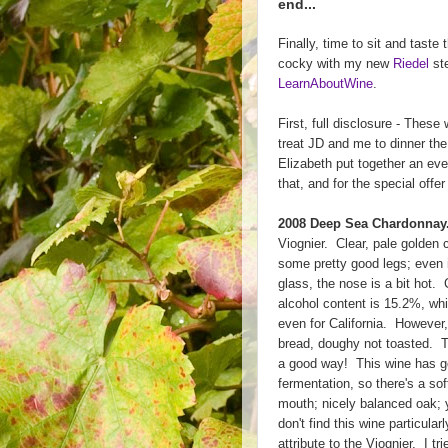
end...
Finally, time to sit and taste
cocky with my new
Riedel
ste
LearnAboutWine
.
First, full disclosure - Thes
treat JD and me to dinner the
Elizabeth put together an ev
that, and for the special offer
2008 Deep Sea Chardonnay
Viognier. Clear, pale golden 
some pretty good legs; even 
glass, the nose is a bit hot. 
alcohol content is 15.2%, wh
even for California. However, 
bread, doughy not toasted. Th
a good way! This wine has go
fermentation, so there's a so
mouth; nicely balanced oak; yo
don't find this wine particularl
attribute to the Viognier. I 