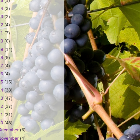
25
(1)
24
(3)
23
(2)
22
(4)
21
(7)
20
(6)
19
(14)
18
(8)
17
(4)
16
(4)
15
(15)
14
(38)
13
(47)
12
(37)
11
(31)
10
(48)
December
(6)
November
(4)