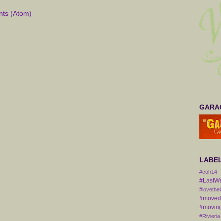
ts (Atom)
GARAG
LABE
#coh14
#LastW
#lovethe
#movedt
#moving
#Rivieria