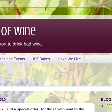
 of Wine
hort to drink bad wine.
ses and Events
#JDBakes
Links We Like
010
BLOG
►
20
...and a special offer...for those who read to the