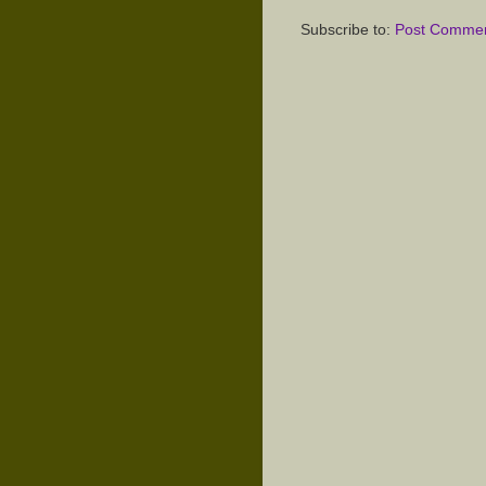
Subscribe to:
Post Commen