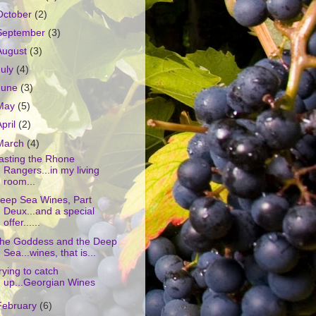
October
(2)
September
(3)
August
(3)
July
(4)
June
(3)
May
(5)
April
(2)
March
(4)
asting the Rhone
Rangers...in my living
room...
eep Sea Wines, Part
Deux...and a special
offer......
he Goddess and the Deep
Sea...wines, that is...
rying to catch
up...Georgian Wines
February
(6)