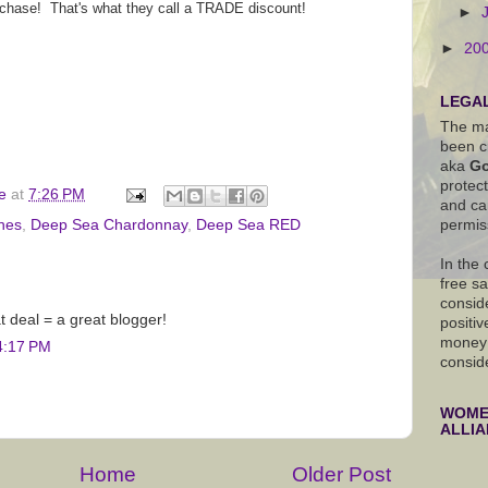
rchase! That's what they call a TRADE discount!
►
►
20
LEGAL
The ma
been c
aka
Go
protec
e
at
7:26 PM
and ca
permis
nes
,
Deep Sea Chardonnay
,
Deep Sea RED
In the
free s
conside
t deal = a great blogger!
positiv
money 
4:17 PM
consid
WOMEN
ALLI
Home
Older Post