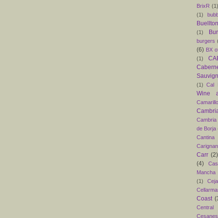
BrixR
(1
(1)
bubb
Buellto
Bu
(1)
burgers
(6)
BX o
CAB
(1)
Caber
Sauvig
(1)
Cal 
Wine 
Camarill
Cambri
Cambria
de Borja
Cantina
Carigna
Carr
(2)
(4)
Cas
Mancha
(1)
Ceja
Cellarma
Coast
(
Central
Cesanes