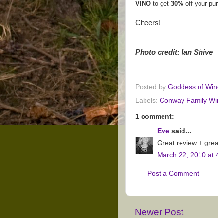
VINO
to get
30%
off your pu
Cheers!
Photo credit: Ian Shive
Posted by
Goddess of Win
Labels:
Conway Family Wi
1 comment:
Eve
said...
Great review + grea
March 22, 2010 at 
Post a Comment
Newer Post