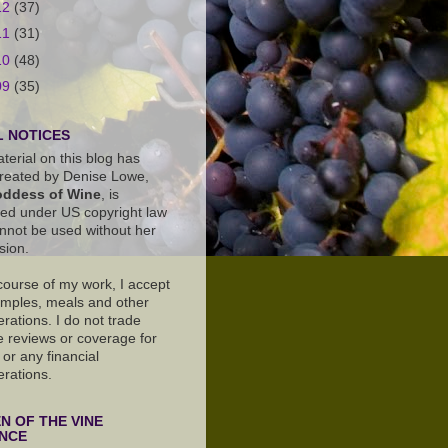
12
(37)
11
(31)
10
(48)
09
(35)
 NOTICES
terial on this blog has
reated by Denise Lowe,
ddess of Wine
, is
ted under US copyright law
nnot be used without her
sion.
 course of my work, I accept
amples, meals and other
rations. I do not trade
e reviews or coverage for
or any financial
erations.
 OF THE VINE
ANCE