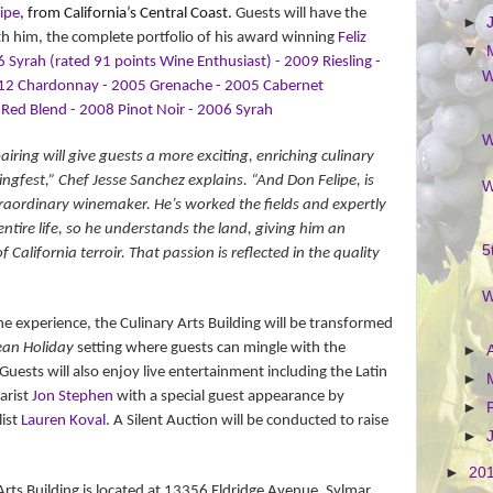
ipe
, from California’s Central Coast.
Guests will have the
►
th him, the complete portfolio of his award winning
Feliz
▼
 Syrah (rated 91 points Wine Enthusiast) - 2009 Riesling -
W
12 Chardonnay - 2005 Grenache - 2005 Cabernet
Red Blend - 2008 Pinot Noir - 2006 Syrah
W
airing will give guests a more exciting, enriching culinary
ingfest,” Chef Jesse Sanchez explains. “And Don Felipe, is
W
aordinary winemaker. He’s worked the fields and expertly
tire life, so he understands the land, giving him an
5
alifornia terroir. That passion is reflected in the quality
W
ne experience, the Culinary Arts Building will be transformed
an Holiday
setting where guests can mingle with the
►
 Guests will also enjoy live entertainment including the Latin
►
tarist
Jon Stephen
with a special guest appearance by
►
list
Lauren Koval
. A Silent Auction will be conducted to raise
►
►
20
rts Building is located at
13356 Eldridge Avenue, Sylmar,