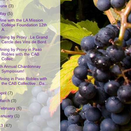
June
(3)
May
(5)
ine with the LA Mission
College Foundation 12th
A...
ining by Proxy...Le Grand
Cercle des Vins de Bord...
ining by Proxy in Paso
Robles with the CAB
Collec...
th Annual Chardonnay
Symposium!
ining in Paso Robles with
the CAB Collective...Da...
April
(7)
March
(3)
February
(6)
January
(1)
13
(47)