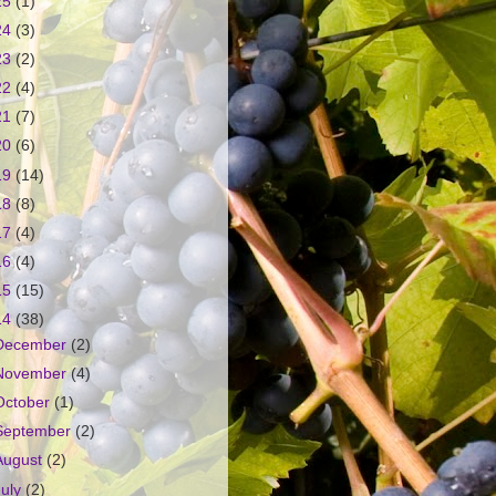
25
(1)
24
(3)
23
(2)
22
(4)
21
(7)
20
(6)
19
(14)
18
(8)
17
(4)
16
(4)
15
(15)
14
(38)
December
(2)
November
(4)
October
(1)
September
(2)
August
(2)
July
(2)