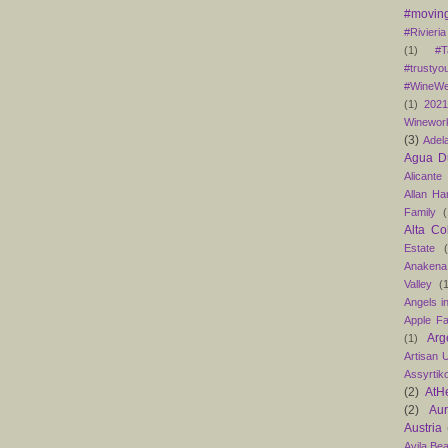
#moving
#Rivieria
(1)
#T
#trustyo
#WineWe
(1)
202
Winewor
(3)
Adel
Agua D
Alicante
Allan H
Family
(
Alta Co
Estate
Anakena
Valley
(
Angels in
Apple F
Arg
(1)
Artisan U
Assyrtik
(2)
AtH
(2)
Au
Austria
Avila Be