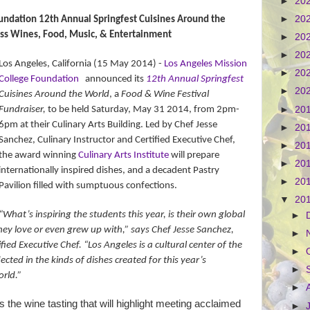
►
20
►
20
undation 12th Annual Springfest Cuisines Around the
ss Wines, Food, Music, & Entertainment
►
20
►
20
Los Angeles, California (15 May 2014) -
Los Angeles Mission
►
20
College Foundation
announced its
12th Annual Springfest
►
20
Cuisines Around the World
, a
Food & Wine Festival
Fundraiser,
to be
held Saturday,
May 31 2014, from
2pm-
►
20
6pm
at their Culinary Arts Building. Led by
Chef Jesse
►
20
Sanchez, Culinary Instructor and Certified Executive Chef,
►
20
the award winning
Culinary Arts Institute
will prepare
►
20
internationally inspired dishes, and a decadent Pastry
►
20
Pavilion filled with sumptuous confections.
▼
20
“What’s inspiring the students this year, is their own global
►
hey love or even grew up with,” says Chef Jesse Sanchez,
►
fied Executive Chef. “Los Angeles is a cultural center of the
►
lected in the kinds of dishes created for this year’s
►
orld.”
►
s the wine tasting that will highlight meeting acclaimed
►