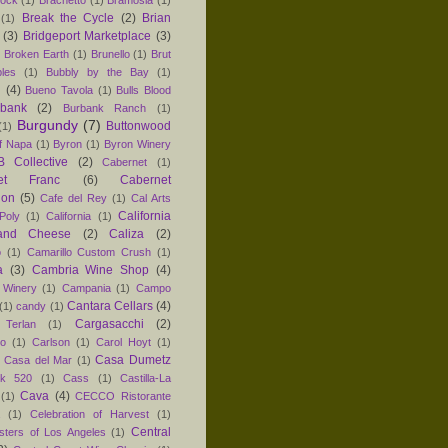
hock
(1)
Brachetto
(1)
Bramosia
(1)
Break the Cycle
(2)
Brian
(1)
(3)
Bridgeport Marketplace
(3)
)
Broken Earth
(1)
Brunello
(1)
Brut
les
(1)
Bubbly by the Bay
(1)
n
(4)
Bueno Tavola
(1)
Bulls Blood
rbank
(2)
Burbank Ranch
(1)
Burgundy
(7)
Buttonwood
(1)
f Napa
(1)
Byron
(1)
Byron Winery
 Collective
(2)
Cabernet
(1)
net Franc
(6)
Cabernet
non
(5)
Cafe del Rey
(1)
Cal Arts
California
Poly
(1)
California
(1)
and Cheese
(2)
Caliza
(2)
o
(1)
Camarillo Custom Crush
(1)
a
(3)
Cambria Wine Shop
(4)
 Winery
(1)
Campania
(1)
Campo
Cantara Cellars
(4)
(1)
candy
(1)
Cargasacchi
(2)
 Terlan
(1)
no
(1)
Carlson
(1)
Carol Hoyt
(1)
Casa Dumetz
Casa del Mar
(1)
k 520
(1)
Cass
(1)
Castilla-La
Cava
(4)
(1)
CECCO Ristorante
(1)
Celebration of Harvest
(1)
Central
sters of Los Angeles
(1)