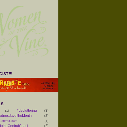
ISTE!
LS
#decluttering
(3)
(1)
ednesdayoftheMonth
(2)
CentralCoast
(1)
otheCentralCoast
(2)