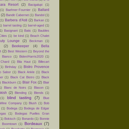
ara Resort
(2)
Bacigalupi
(1)
Ballard
(1)
Baehner-Fournier
(1)
(2)
Bandit Cabernet
(1)
Bandol
(1)
Barbera d'Asti
(2)
(1)
Barkan
(1)
1)
barrel tasting
(1)
barrel-aged
(1)
1)
Basignani
(1)
Batic
(1)
Baubles
ities
(1)
be kind
(1)
Beach Chalet
uty Lounge
(2)
Beckman
(1)
(2)
Beekeeper
(4)
Bella
n
(2)
Best Western
(1)
Beyond the
)
Bianco
(1)
Biden/Harris2020
(1)
 Chard
(1)
Bila Haut
(1)
Billecart
Bistro Provence
(1)
Birthday
(1)
ro Sabor
(1)
Black Ankle
(1)
Black
er
(1)
Black Cat Bistro
(1)
Black
Blair Fox
(2)
)
Blackburn
(1)
Blair
1)
Blanc de Noirs
(1)
Blason
(1)
nkish
(2)
Blending
(1)
Blends
(1)
blind tasting
(7)
(1)
Blue
 Wine Company
(1)
Blush
(1)
Bob
(1)
Bodega
(1)
Bodega de Edgar
egas
(1)
Bodegas Puelles Gran
(1)
Bokisch
(1)
Bonardo
(1)
Bonnie
Bordeaux
(7)
)
Boomtown
(1)