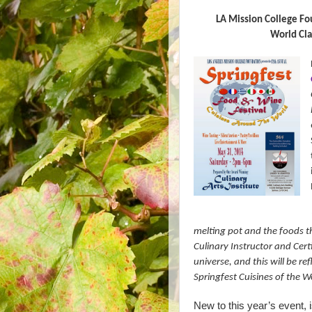
LA Mission College Fo
World Cla
melting pot and the foods t
Culinary Instructor and Certi
universe, and this will be ref
Springfest Cuisines of the W
New to this year’s event, i