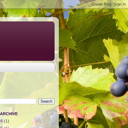
 ARCHIVE
26
(1)