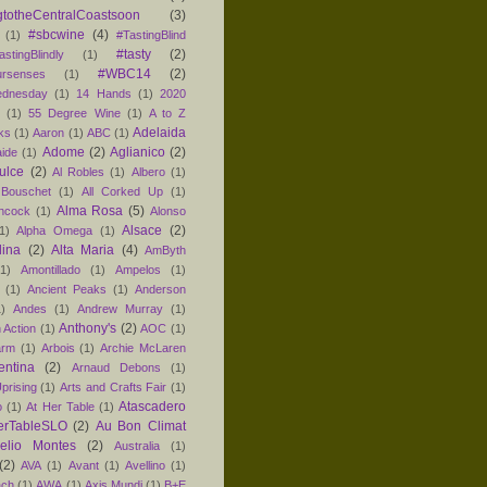
totheCentralCoastsoon
(3)
#sbcwine
(4)
(1)
#TastingBlind
#tasty
(2)
astingBlindly
(1)
#WBC14
(2)
ursenses
(1)
dnesday
(1)
14 Hands
(1)
2020
1
(1)
55 Degree Wine
(1)
A to Z
Adelaida
ks
(1)
Aaron
(1)
ABC
(1)
Adome
(2)
Aglianico
(2)
aide
(1)
ulce
(2)
Al Robles
(1)
Albero
(1)
 Bouschet
(1)
All Corked Up
(1)
Alma Rosa
(5)
ancock
(1)
Alonso
Alsace
(2)
1)
Alpha Omega
(1)
lina
(2)
Alta Maria
(4)
AmByth
(1)
Amontillado
(1)
Ampelos
(1)
(1)
Ancient Peaks
(1)
Anderson
1)
Andes
(1)
Andrew Murray
(1)
Anthony's
(2)
 Action
(1)
AOC
(1)
arm
(1)
Arbois
(1)
Archie McLaren
entina
(2)
Arnaud Debons
(1)
prising
(1)
Arts and Crafts Fair
(1)
Atascadero
o
(1)
At Her Table
(1)
erTableSLO
(2)
Au Bon Climat
relio Montes
(2)
Australia
(1)
(2)
AVA
(1)
Avant
(1)
Avellino
(1)
ach
(1)
AWA
(1)
Axis Mundi
(1)
B+E