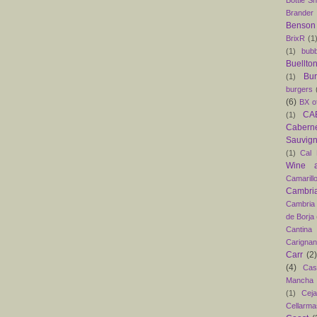
Bottle S
Brander
Benson
BrixR
(1
(1)
bubb
Buellto
Bu
(1)
burgers
(6)
BX o
CAB
(1)
Caber
Sauvig
(1)
Cal 
Wine 
Camarill
Cambri
Cambria
de Borja
Cantina
Carigna
Carr
(2)
(4)
Cas
Mancha
(1)
Ceja
Cellarma