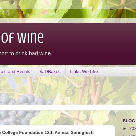
 of Wine
hort to drink bad wine.
ses and Events
#JDBakes
Links We Like
BLOG
►
20
n College Foundation 12th Annual Springfest!