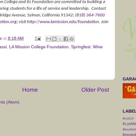
on College and its Foundation are committed to building a
ng students for a life of service and leadership.
Contact
dridge Avenue, Sylmar, California 91342;
(818) 364-7600
tion.org
; visit
http://www.lamission.edu/
foundation
. Join
e
at
8:18 AM
assi
,
LA Mission College Foundation
,
Springfest
,
Wine
GARAG
Home
Older Post
ts (Atom)
LABE
#coh14
#LastW
#lovethe
#movedt