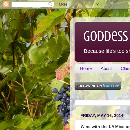
Goddess
Because life's too s
Home
About
Clas
FRIDAY, MAY 16, 2014
Wine with the LA Missio