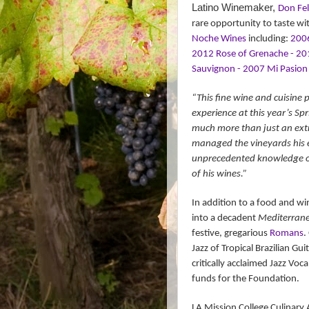
Latino Winemaker,
Don Fel
rare opportunity to taste wi
Noche Wines
including:
2006
2012 Rose of Grenache - 20
Sauvignon - 2007 Mi Pasion 
“This fine wine and cuisine p
experience at this year’s Spr
much more than just an extr
managed the vineyards his en
unprecedented knowledge of C
of his wines.”
In addition to a food and wi
into a decadent
Mediterrane
festive, gregarious
Romans
.
Jazz of Tropical Brazilian Gui
critically acclaimed Jazz Voca
funds for the Foundation.
LA Mission College Culinary A