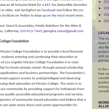
►
20
se an all-inclusive ticket for a
$65 Tax Deductible Donation
►
20
or older. Join Springfest on
Facebook
and follow the Los
►
20
s Institute on Twitter to keep up on the most recent news.
►
20
ssi
,
Stassi & Associates
,
Media Relations for the Wine &
s, California
,
310-613-7445
;
georgina.stassi@gmail.com
LEGAL
The ma
 College Foundation
been c
aka
Go
Mission College Foundation is to provide a local financial
protec
and ca
 students entering and continuing their education at
permis
 of Los Angeles Mission College Foundation is to raise
ip for funds already raised, through annual scholarship
In the
t applications and business partnerships. The Foundation’s
free s
conside
inancial support system to underprivileged and deserving
positiv
uing their education at Mission College. The vision is to
money 
in our community by providing support for individuals from
consid
ue quality accessible educational programs and services.
porters of community-based education and believe that a
WOMEN
n can open many doors and career opportunities for
ALLI