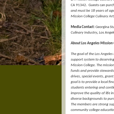
CA 91342.
Guests can purcha
and must be 18 years of age 
Mission College Culinary Art
Media Contact:
Georgina Sta
Culinary Industry
,
Los Angele
About Los Angeles Mission
The goal of the Los Angeles 
support system to deserving
Mission College. The mission
funds and provide stewardsh
drives, special events, gran
goal is to provide a local f
students entering and contin
improve the quality of life 
diverse backgrounds to purs
The members are strong sup
community college educatio