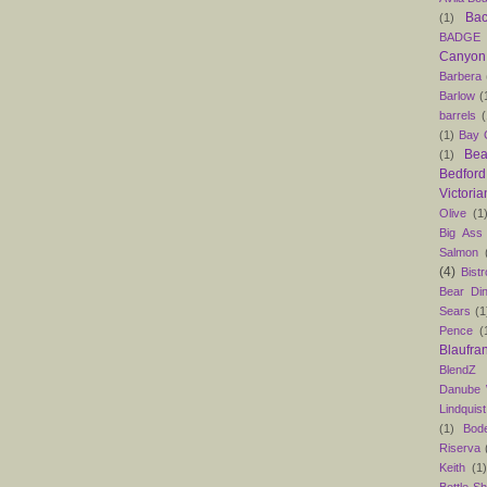
Bac
(1)
BADGE
Canyon
Barbera
Barlow
(
barrels
(
(1)
Bay C
Bea
(1)
Bedford
Victoria
Olive
(1
Big Ass
Salmon
(4)
Bist
Bear Din
Sears
(1
Pence
(
Blaufra
BlendZ
Danube
Lindquist
(1)
Bod
Riserva
Keith
(1