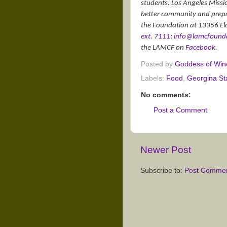
students. Los Angeles Missi
better community and prepari
the Foundation at 13356 El
ext. 7111
;
info@lamcfounda
the LAMCF on
Facebook
.
Posted by
Goddess of Win
Labels:
Food
,
Georgina St
No comments:
Post a Comment
Newer Post
Subscribe to:
Post Commen