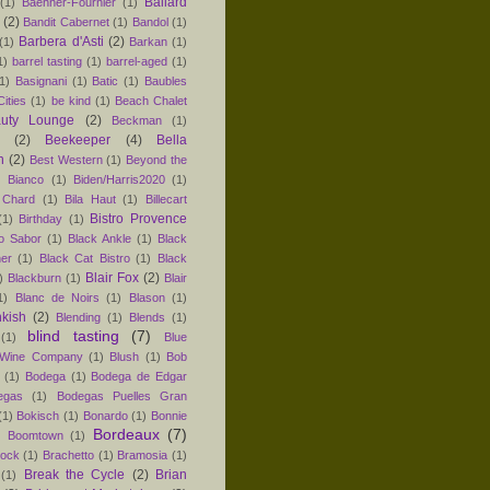
Ballard
(1)
Baehner-Fournier
(1)
(2)
Bandit Cabernet
(1)
Bandol
(1)
Barbera d'Asti
(2)
(1)
Barkan
(1)
1)
barrel tasting
(1)
barrel-aged
(1)
1)
Basignani
(1)
Batic
(1)
Baubles
ities
(1)
be kind
(1)
Beach Chalet
uty Lounge
(2)
Beckman
(1)
(2)
Beekeeper
(4)
Bella
n
(2)
Best Western
(1)
Beyond the
)
Bianco
(1)
Biden/Harris2020
(1)
 Chard
(1)
Bila Haut
(1)
Billecart
Bistro Provence
(1)
Birthday
(1)
ro Sabor
(1)
Black Ankle
(1)
Black
er
(1)
Black Cat Bistro
(1)
Black
Blair Fox
(2)
)
Blackburn
(1)
Blair
1)
Blanc de Noirs
(1)
Blason
(1)
nkish
(2)
Blending
(1)
Blends
(1)
blind tasting
(7)
(1)
Blue
 Wine Company
(1)
Blush
(1)
Bob
(1)
Bodega
(1)
Bodega de Edgar
egas
(1)
Bodegas Puelles Gran
(1)
Bokisch
(1)
Bonardo
(1)
Bonnie
Bordeaux
(7)
)
Boomtown
(1)
hock
(1)
Brachetto
(1)
Bramosia
(1)
Break the Cycle
(2)
Brian
(1)