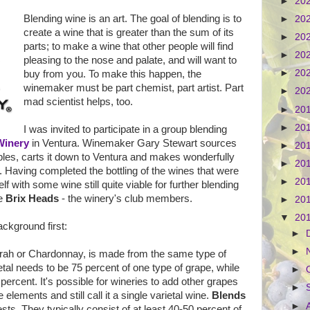
►
20
Blending wine is an art. The goal of blending is to
►
20
create a wine that is greater than the sum of its
►
20
parts; to make a wine that other people will find
►
20
pleasing to the nose and palate, and will want to
►
20
buy from you. To make this happen, the
winemaker must be part chemist, part artist. Part
►
20
mad scientist helps, too.
►
20
►
20
I was invited to participate in a group blending
Winery
in Ventura. Winemaker Gary Stewart sources
►
20
bles, carts it down to Ventura and makes wonderfully
►
20
. Having completed the bottling of the wines that were
►
20
 with some wine still quite viable for further blending
he
Brix Heads
- the winery's club members.
►
20
▼
20
ckground first:
►
►
Syrah or Chardonnay, is made from the same type of
ietal needs to be 75 percent of one type of grape, while
►
 percent. It's possible for wineries to add other grapes
►
 elements and still call it a single varietal wine.
Blends
►
ts. They typically consist of at least 40-50 percent of