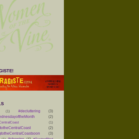
ISTE!
LS
#decluttering
(3)
(1)
ednesdayoftheMonth
(2)
CentralCoast
(1)
otheCentralCoast
(2)
totheCentralCoastsoon
(3)