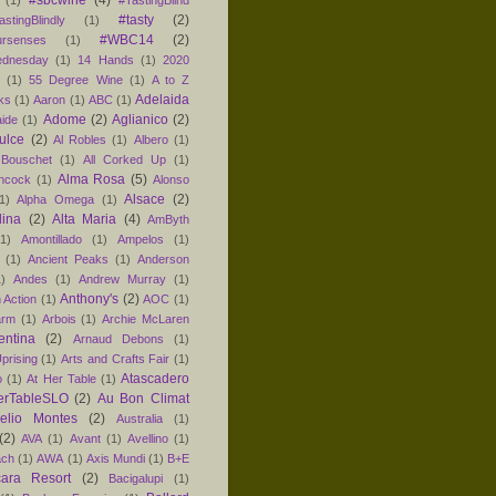
#sbcwine
(4)
(1)
#TastingBlind
#tasty
(2)
astingBlindly
(1)
#WBC14
(2)
ursenses
(1)
dnesday
(1)
14 Hands
(1)
2020
1
(1)
55 Degree Wine
(1)
A to Z
Adelaida
ks
(1)
Aaron
(1)
ABC
(1)
Adome
(2)
Aglianico
(2)
aide
(1)
ulce
(2)
Al Robles
(1)
Albero
(1)
 Bouschet
(1)
All Corked Up
(1)
Alma Rosa
(5)
ancock
(1)
Alonso
Alsace
(2)
1)
Alpha Omega
(1)
lina
(2)
Alta Maria
(4)
AmByth
(1)
Amontillado
(1)
Ampelos
(1)
(1)
Ancient Peaks
(1)
Anderson
1)
Andes
(1)
Andrew Murray
(1)
Anthony's
(2)
 Action
(1)
AOC
(1)
arm
(1)
Arbois
(1)
Archie McLaren
entina
(2)
Arnaud Debons
(1)
prising
(1)
Arts and Crafts Fair
(1)
Atascadero
o
(1)
At Her Table
(1)
erTableSLO
(2)
Au Bon Climat
relio Montes
(2)
Australia
(1)
(2)
AVA
(1)
Avant
(1)
Avellino
(1)
ach
(1)
AWA
(1)
Axis Mundi
(1)
B+E
ara Resort
(2)
Bacigalupi
(1)