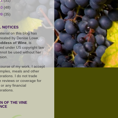
11
(31)
10
(48)
09
(35)
 NOTICES
terial on this blog has
reated by Denise Lowe,
ddess of Wine
, is
ted under US copyright law
nnot be used without her
sion.
 course of my work, I accept
amples, meals and other
rations. I do not trade
e reviews or coverage for
or any financial
erations.
 OF THE VINE
ANCE