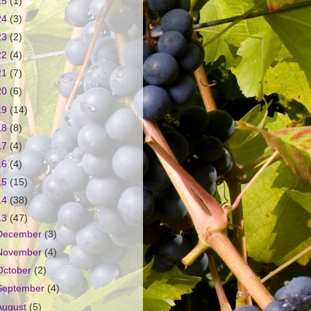
25
(1)
24
(3)
23
(2)
22
(4)
21
(7)
20
(6)
19
(14)
18
(8)
17
(4)
16
(4)
15
(15)
14
(38)
13
(47)
December
(3)
November
(4)
October
(2)
September
(4)
August
(5)