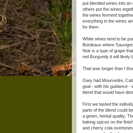
put blended wines into an 
others put the wines toget
the wines ferment together 
everything in the wines 
for them.
White wines tend to be pu
Bordeaux where Sauvignon
Noir is a type of grape th
red Burgundy it will likely
That was longer than I tho
Gary had Mourvedre, Caber
goal - with his guidance -
blend that would have distr
First we tasted the individ
parts of the blend could b
a green, herbal quality. T
baking spices on the fini
and cherry cola overtones