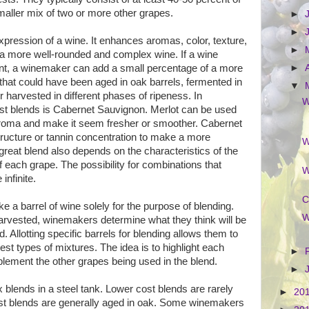
maller mix of two or more other grapes.
►
►
pression of a wine. It enhances aromas, color, texture,
►
t a more well-rounded and complex wine. If a wine
nt, a winemaker can add a small percentage of a more
►
that could have been aged in oak barrels, fermented in
▼
r harvested in different phases of ripeness.
In
W
st blends is Cabernet Sauvignon. Merlot can be used
 aroma and make it seem fresher or smoother. Cabernet
tructure or tannin concentration to make a more
W
great blend also depends on the characteristics of the
 each grape. The possibility for combinations that
W
 infinite.
C
 a barrel of wine solely for the purpose of blending.
W
arvested, winemakers determine what they think will be
d. Allotting specific barrels for blending allows them to
est types of mixtures. The idea is to highlight each
►
lement the other grapes being used in the blend.
►
blends in a steel tank. Lower cost blends are rarely
►
20
ost blends are generally aged in oak. Some winemakers