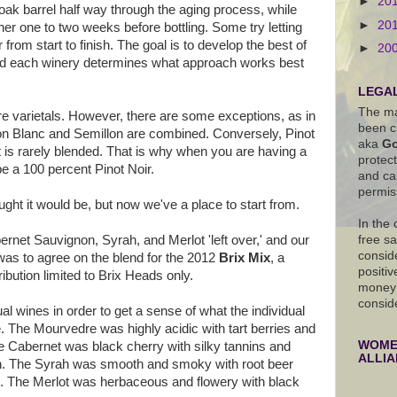
►
20
oak barrel half way through the aging process, while
►
20
her one to two weeks before bottling. Some try letting
from start to finish. The goal is to develop the best of
►
20
and each winery determines what approach works best
LEGAL
The ma
re varietals. However, there are some exceptions, as in
been c
 Blanc and Semillon are combined. Conversely, Pinot
aka
Go
at is rarely blended. That is why when you are having a
protec
 be a 100 percent Pinot Noir.
and ca
permis
ught it would be, but now we've a place to start from.
In the
net Sauvignon, Syrah, and Merlot 'left over,' and our
free s
conside
 was to agree on the blend for the 2012
Brix Mix
, a
positiv
ibution limited to Brix Heads only.
money 
consid
ual wines in order to get a sense of what the individual
e. The Mourvedre was highly acidic with tart berries and
WOMEN
he Cabernet was black cherry with silky tannins and
ALLI
sh. The Syrah was smooth and smoky with root beer
. The Merlot was herbaceous and flowery with black