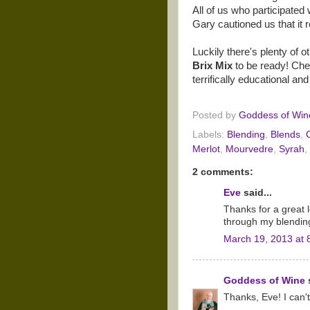
All of us who participated w
Gary cautioned us that it r
Luckily there's plenty of o
Brix Mix
to be ready! Che
terrifically educational and
Posted by
Goddess of Win
Labels:
Blending
,
Blends
,
Merlot
,
Mourvedre
,
Syrah
,
2 comments:
Eve
said...
Thanks for a great 
through my blendin
March 19, 2013 at 
Goddess of Wine
s
Thanks, Eve! I can't