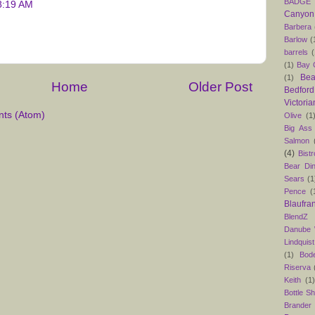
BADGE
8:19 AM
Canyon
Barbera
Barlow
(
barrels
(
(1)
Bay C
Bea
(1)
Home
Older Post
Bedford
Victoria
ts (Atom)
Olive
(1
Big Ass
Salmon
(4)
Bist
Bear Din
Sears
(1
Pence
(
Blaufra
BlendZ
Danube
Lindquist
(1)
Bod
Riserva
Keith
(1
Bottle S
Brander