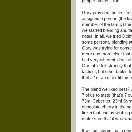
pepper on the finish.
Gary provided the first 'reci
assigned a person (the lov
member of the family) the 
we started blending and ta
notes. In all, we tried 8 di
some personal blending at
Gary was trying for consen
more and more clear that 4
had very different ideas a
Our table felt strongly tha
tastiest, but other tables fe
that #2 or #5 or #7 fit the bi
The blend we liked best? 
7 of us to taste (that's 
73ml Cabernet, 23ml Syra
chocolate cherry in the no
finish that had us wishing
make sure that it was what
It will be interesting to 