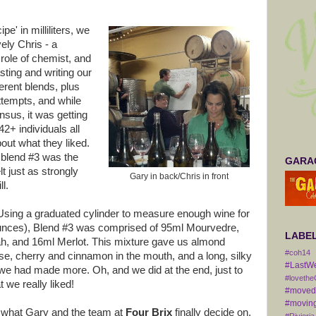
pe' in milliliters, we
ely Chris - a
role of chemist, and
sting and writing our
fferent blends, plus
tempts, and while
sus, it was getting
2+ individuals all
bout what they liked.
t blend #3 was the
GARAG
lt just as strongly
Gary in back/Chris in front
ll.
Using a graduated cylinder to measure enough wine for
7 ounces), Blend #3 was comprised of 95ml Mourvedre,
LABE
h, and 16ml Merlot. This mixture gave us almond
#coh14
se, cherry and cinnamon in the mouth, and a long, silky
#LastW
 we had made more. Oh, and we did at the end, just to
#lovethe
 we really liked!
#movedt
#moving
see what Gary and the team at
Four Brix
finally decide on.