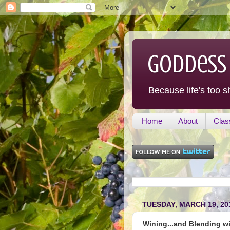
Goddess
Because life's too s
Home
About
Clas
TUESDAY, MARCH 19, 20
Wining...and Blending wit