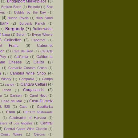
(3)
Bridgeport Marketplace
(3)
)
Broken Earth
(1)
Brunello
(1)
Brut
les
(1)
Bubbly by the Bay
(1)
n
(4)
Bueno Tavola
(1)
Bulls Blood
rbank
(2)
Burbank Ranch
(1)
Burgundy
(7)
Buttonwood
(1)
f Napa
(1)
Byron
(1)
Byron Winery
 Collective
(2)
Cabernet
(1)
net Franc
(6)
Cabernet
non
(5)
Cafe del Rey
(1)
Cal Arts
California
Poly
(1)
California
(1)
and Cheese
(2)
Caliza
(2)
o
(1)
Camarillo Custom Crush
(1)
a
(3)
Cambria Wine Shop
(4)
 Winery
(1)
Campania
(1)
Campo
Cantara Cellars
(4)
(1)
candy
(1)
Cargasacchi
(2)
 Terlan
(1)
no
(1)
Carlson
(1)
Carol Hoyt
(1)
Casa Dumetz
Casa del Mar
(1)
k 520
(1)
Cass
(1)
Castilla-La
Cava
(4)
(1)
CECCO Ristorante
(1)
Celebration of Harvest
(1)
Central
sters of Los Angeles
(1)
3)
Central Coast Wine Classic
(1)
 Coast Wines
(1)
Cérons
(1)