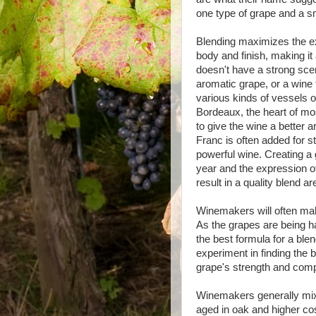
one type of grape and a s
Blending maximizes the ex
body and finish, making i
doesn't have a strong sce
aromatic grape, or a wine 
various kinds of vessels o
Bordeaux, the heart of mo
to give the wine a better
Franc is often added for s
powerful wine. Creating a 
year and the expression of
result in a quality blend are
Winemakers will often make
As the grapes are being h
the best formula for a blen
experiment in finding the b
grape's strength and comp
Winemakers generally mix 
aged in oak and higher c