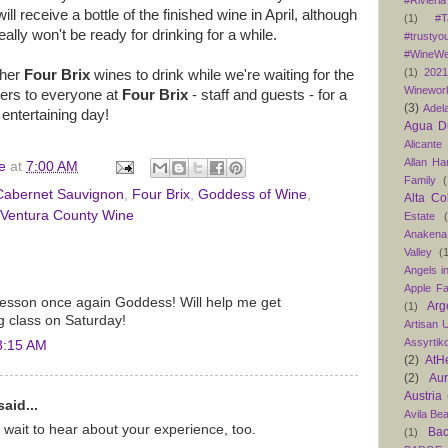
#Rivieria
ill receive a bottle of the finished wine in April, although
(1)
#T
eally won't be ready for drinking for a while.
#trustyo
#WineWe
(1)
202
ther
Four Brix
wines to drink while we're waiting for the
Winewor
ers to everyone at
Four Brix
- staff and guests - for a
(3)
Adel
 entertaining day!
Agua D
Alicante
Allan H
e
at
7:00 AM
Family
(
Cabernet Sauvignon
,
Four Brix
,
Goddess of Wine
,
Alta Co
Ventura County Wine
Estate
Anakena
Valley
(
Angels in
Apple F
lesson once again Goddess! Will help me get
Arg
(1)
g class on Saturday!
Artisan U
Assyrtik
8:15 AM
(2)
AtH
(2)
Au
Austria
aid...
Avila Be
 wait to hear about your experience, too.
Bac
(1)