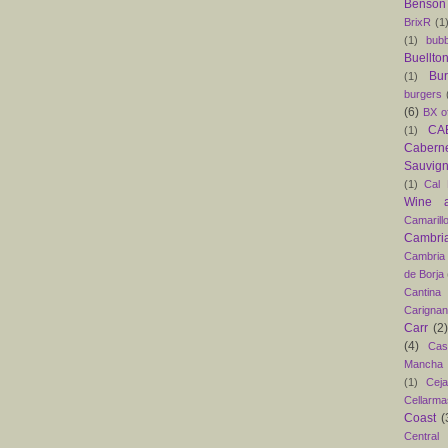
Benson
BrixR
(1
(1)
bubb
Buellto
Bu
(1)
burgers
(6)
BX o
CAB
(1)
Caber
Sauvig
(1)
Cal 
Wine 
Camarill
Cambri
Cambria
de Borja
Cantina
Carigna
Carr
(2)
(4)
Cas
Mancha
(1)
Ceja
Cellarma
Coast
(
Central