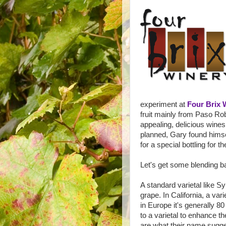
experiment at
Four Brix 
fruit mainly from Paso Ro
appealing, delicious wines
planned, Gary found himself
for a special bottling for t
Let's get some blending ba
A standard varietal like 
grape. In California, a var
in Europe it's generally 80
to a varietal to enhance the
are what their name sugges