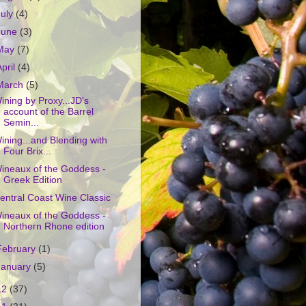
July
(4)
June
(3)
May
(7)
April
(4)
March
(5)
ining by Proxy...JD's
account of the Barrel
Semin...
ining...and Blending with
Four Brix...
ineaux of the Goddess -
Greek Edition
entral Coast Wine Classic
ineaux of the Goddess -
Northern Rhone edition
February
(1)
January
(5)
12
(37)