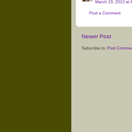
March 19, 2013 at 
Post a Comment
Newer Post
Subscribe to:
Post Commen