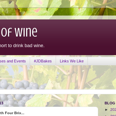
 of Wine
hort to drink bad wine.
ses and Events
#JDBakes
Links We Like
13
BLOG
►
20
h Four Brix...