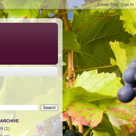
 ARCHIVE
26
(1)