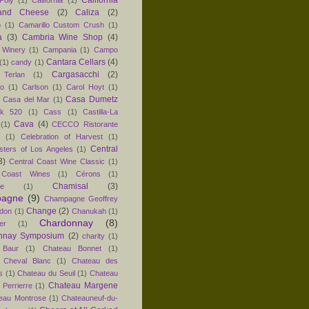
and Cheese
(2)
Caliza
(2)
o
(1)
Camarillo Custom Crush
(1)
a
(3)
Cambria Wine Shop
(4)
 Winery
(1)
Campania
(1)
Campo
Cantara Cellars
(4)
(1)
candy
(1)
Cargasacchi
(2)
 Terlan
(1)
no
(1)
Carlson
(1)
Carol Hoyt
(1)
Casa Dumetz
Casa del Mar
(1)
k 520
(1)
Cass
(1)
Castilla-La
Cava
(4)
(1)
CECCO Ristorante
(1)
Celebration of Harvest
(1)
Central
sters of Los Angeles
(1)
3)
Central Coast Wine Classic
(1)
 Coast Wines
(1)
Cérons
(1)
Chamisal
(3)
e
(1)
agne
(9)
Champagne Geoffrey
Change
(2)
don
(1)
Chanukah
(1)
Chardonnay
(8)
er
(1)
nnay Symposium
(2)
charity
(1)
 Baur
(1)
Chateau Bonnet
(1)
 Cheval Blanc
(1)
Chateau des
s
(1)
Chateau du Seuil
(1)
Chateau
Chateau Margene
Perrierre
(1)
eau Montrose
(1)
Chateauneuf-du-