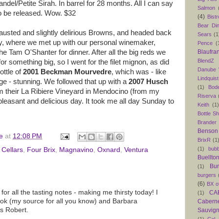
el/Petite Sirah. In barrel for 28 months. All I can say
Salmon
t to be released. Wow. $32
(4)
Bist
Bear Din
hausted and slightly delirious Browns, and headed back
Sears
(1
y, where we met up with our personal winemaker,
Pence
(
 Tam O'Shanter for dinner. After all the big reds we
Blaufra
BlendZ
or something big, so I went for the filet mignon, as did
Danube
ttle of
2001 Beckman Mourvedre
, which was - like
Lindquist
ge - stunning. We followed that up with a
2007 Husch
(1)
Bod
m their La Ribiere Vineyard in Mendocino (from my
Riserva
 pleasant and delicious day. It took me all day Sunday to
Keith
(1
Bottle S
Brander
Benson
e
at
12:08 PM
BrixR
(1
(1)
bubb
 Cellars
,
Four Brix
,
Magnavino
,
Oxnard
,
Ventura
Buellto
Bu
(1)
burgers
(6)
BX o
or all the tasting notes - making me thirsty today! I
CAB
(1)
k (my source for all you know) and Barbara
Caber
s Robert.
Sauvig
(1)
Cal 