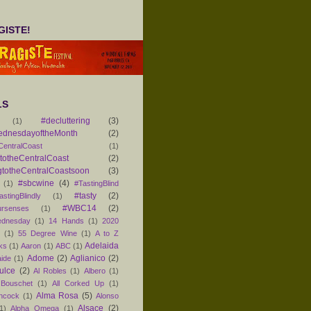
ISTE!
LS
#decluttering
(3)
(1)
ednesdayoftheMonth
(2)
CentralCoast
(1)
otheCentralCoast
(2)
totheCentralCoastsoon
(3)
#sbcwine
(4)
(1)
#TastingBlind
#tasty
(2)
astingBlindly
(1)
#WBC14
(2)
ursenses
(1)
dnesday
(1)
14 Hands
(1)
2020
1
(1)
55 Degree Wine
(1)
A to Z
Adelaida
ks
(1)
Aaron
(1)
ABC
(1)
Adome
(2)
Aglianico
(2)
aide
(1)
ulce
(2)
Al Robles
(1)
Albero
(1)
 Bouschet
(1)
All Corked Up
(1)
Alma Rosa
(5)
ancock
(1)
Alonso
Alsace
(2)
1)
Alpha Omega
(1)