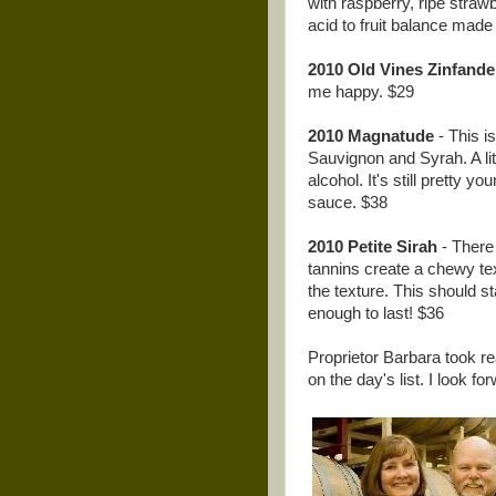
with raspberry, ripe straw
acid to fruit balance made
2010 Old Vines Zinfande
me happy. $29
2010 Magnatude
- This is
Sauvignon and Syrah. A littl
alcohol. It's still pretty y
sauce. $38
2010 Petite Sirah
- There 
tannins create a chewy tex
the texture. This should s
enough to last! $36
Proprietor Barbara took re
on the day's list. I look f