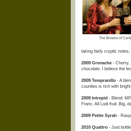
The Browns of Cant
taking fairly cryptic notes,
2009 Grenache
- Cherry, 
chocolate. I believe the t
2009 Tempranillo
- A blen
counties is rich with brigh
2009 Intrepid
- Blend: 6
Franc. All Lodi fruit. Big, 
2009 Petite Syrah
- Raspb
2010 Quattro
- Just bottl