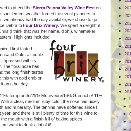
►
20
sed to attend the
Sierra Pelona Valley Wine Fest
on
►
20
k's inclement weather forced the event planners to
►
20
 As we already had the day available, we chose to go
►
20
duce Debra to
Four Brix Winery
. We spent a delightful
►
20
Chris (I think that was her name, d'oh!), winemaker
sters. Highlights included:
►
20
►
20
er. I first tasted
►
20
Thousand Oaks a couple
l impressed with its
►
20
y. The floral nose has
►
20
nd the long finish tastes
►
20
k this with cold crab or
 it on a hot day.
►
20
▼
20
 44% Tempranillo/29% Mourvedre/16% Grenache/ 11%
►
. With a clear, medium ruby color, the nose has nicely
►
th and minerality. The tannins have softened since I
t year, and there is still plenty of time for this wine to
►
the mouth with a finish full of baking spices -
►
 want to drink a lot of it!
►