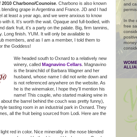
f
2010 Charbono/Counoise
. Charbono is also known
and ca
blending grape in Argentina and France. JD and I had
permis
rel at least a year ago, and we were anxious to know
In the
ith it. It's worth the wait. Opaque and full-bodied, with
free s
 dark fruit, it's a party on the palate. Big, firm tannins,
conside
 Long finish. YUM. It will only be available to
positiv
club members, and as I am a member, I told them to
money 
for the Goddess!
consid
We headed south to Oxnard to a relatively new
WOMEN
winery, called
Magnavino Cellars
. Magnavino
ALLI
is the brainchild of Barbara Wagner and her
husband, whose name I did not write down and
is not referenced anywhere on the website. As
he is the winemaker, I hope they'll mention his
name! This couple, who started making wine in
y about the barrel behind the couch was pretty funny),
tyle tasting room in an industrial park in Oxnard. They
ines, all the fruit being sourced from Lodi. Here are the
 light red in color. Nice minerality in the nose blended