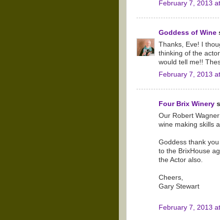
February 7, 2013 a
Goddess of Wine
s
Thanks, Eve! I thoug
thinking of the act
would tell me!! The
February 7, 2013 a
Four Brix Winery
s
Our Robert Wagner 
wine making skills 
Goddess thank you f
to the BrixHouse ag
the Actor also.
Cheers,
Gary Stewart
February 7, 2013 a