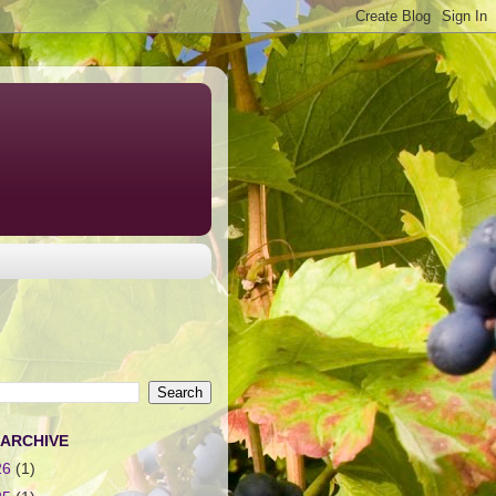
 ARCHIVE
26
(1)