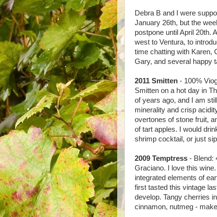
Debra B and I were suppo
January 26th, but the wee
postpone until April 20th.
west to Ventura, to intro
time chatting with Karen, 
Gary, and several happy ta
2011 Smitten
- 100% Viogni
Smitten on a hot day in 
of years ago, and I am stil
minerality and crisp acidit
overtones of stone fruit, a
of tart apples. I would drin
shrimp cocktail, or just sip
2009 Temptress
- Blend:
Graciano. I love this wine
integrated elements of ear
first tasted this vintage las
develop. Tangy cherries in 
cinnamon, nutmeg - make me