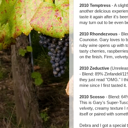
2010 Temptress
- A sligh
another delicious experien
taste it again after it's be
may turn out to be even be
2010 Rhondezvous
- Bl
Counoise. Gary loves to bl
ruby wine opens up with t
tasty cherries, raspberries
on the finish. Firm, velvet
2010 Zeductive
(Unrelease
- Blend: 89% Zinfandel/11
they just read "OMG." I thi
mine since I first tasted it.
2010 Scosso
- Blend: 64
This is Gary's Super-Tusca
velvety, creamy texture I 
itself or paired with some
Debra and I got a special t