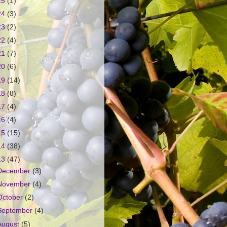
25
(1)
24
(3)
23
(2)
22
(4)
21
(7)
20
(6)
19
(14)
18
(8)
17
(4)
16
(4)
15
(15)
14
(38)
13
(47)
December
(3)
November
(4)
October
(2)
September
(4)
August
(5)