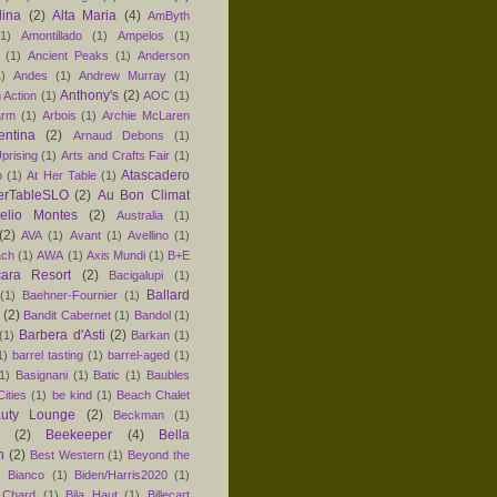
lina
(2)
Alta Maria
(4)
AmByth
(1)
Amontillado
(1)
Ampelos
(1)
(1)
Ancient Peaks
(1)
Anderson
1)
Andes
(1)
Andrew Murray
(1)
Anthony's
(2)
 Action
(1)
AOC
(1)
arm
(1)
Arbois
(1)
Archie McLaren
entina
(2)
Arnaud Debons
(1)
prising
(1)
Arts and Crafts Fair
(1)
Atascadero
o
(1)
At Her Table
(1)
erTableSLO
(2)
Au Bon Climat
relio Montes
(2)
Australia
(1)
(2)
AVA
(1)
Avant
(1)
Avellino
(1)
ach
(1)
AWA
(1)
Axis Mundi
(1)
B+E
ara Resort
(2)
Bacigalupi
(1)
Ballard
(1)
Baehner-Fournier
(1)
(2)
Bandit Cabernet
(1)
Bandol
(1)
Barbera d'Asti
(2)
(1)
Barkan
(1)
1)
barrel tasting
(1)
barrel-aged
(1)
1)
Basignani
(1)
Batic
(1)
Baubles
ities
(1)
be kind
(1)
Beach Chalet
uty Lounge
(2)
Beckman
(1)
(2)
Beekeeper
(4)
Bella
n
(2)
Best Western
(1)
Beyond the
)
Bianco
(1)
Biden/Harris2020
(1)
 Chard
(1)
Bila Haut
(1)
Billecart