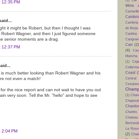
t 12:35 PM
Wine 
Camarill
Cambri
aid...
Cambria
ht it might be Robert, but then I thought I was
de Borja
or Robert Wagner, and then I just figured someone
Cantina
se senior moments are a drag.
Carigna
Carr
(2)
t 12:37 PM
(4)
Cas
Mancha
(1)
Ceja
aid...
Cellarma
Coast
(
is much better looking than Robert Wagner and his
Central
are not even a match!
Cesanes
Champ
or the nice report and can not wait to have you out
(1)
Chan
ain very soon. Tell the Mr. "hello" and hope to see
Chapouti
Chardo
Charles
Chateau
Bertrand
La Rose 
t 2:04 PM
(2)
Chat