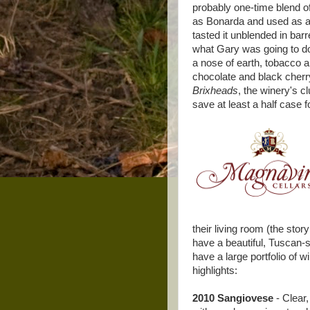
probably one-time blend o
as Bonarda and used as a 
tasted it unblended in bar
what Gary was going to do w
a nose of earth, tobacco and
chocolate and black cherry.
Brixheads
, the winery's 
save at least a half case 
their living room (the stor
have a beautiful, Tuscan-s
have a large portfolio of w
highlights:
2010 Sangiovese
- Clear,