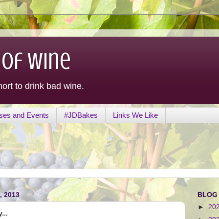
 of Wine
hort to drink bad wine.
ses and Events
#JDBakes
Links We Like
 2013
BLOG
►
20
...