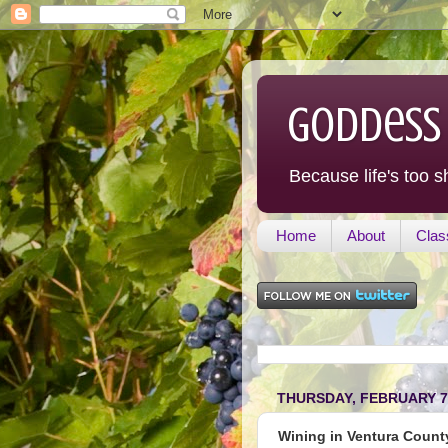
Goddess
Because life's too s
Home
About
Clas
THURSDAY, FEBRUARY 7,
Wining in Ventura County