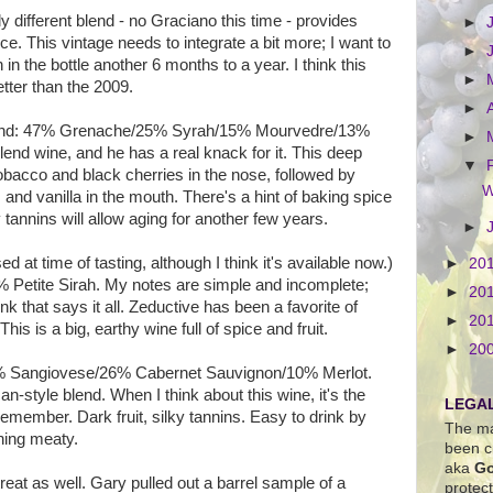
tly different blend - no Graciano this time - provides
►
ce. This vintage needs to integrate a bit more; I want to
►
en in the bottle another 6 months to a year. I think this
►
tter than the 2009.
►
end: 47% Grenache/25% Syrah/15% Mourvedre/13%
►
end wine, and he has a real knack for it. This deep
▼
obacco and black cherries in the nose, followed by
W
 and vanilla in the mouth. There's a hint of baking spice
y tannins will allow aging for another few years.
►
d at time of tasting, although I think it's available now.)
►
20
% Petite Sirah. My notes are simple and incomplete;
►
20
nk that says it all. Zeductive has been a favorite of
►
20
 This is a big, earthy wine full of spice and fruit.
►
20
% Sangiovese/26% Cabernet Sauvignon/10% Merlot.
n-style blend. When I think about this wine, it's the
LEGAL
remember. Dark fruit, silky tannins. Easy to drink by
The ma
thing meaty.
been c
aka
Go
reat as well. Gary pulled out a barrel sample of a
protec