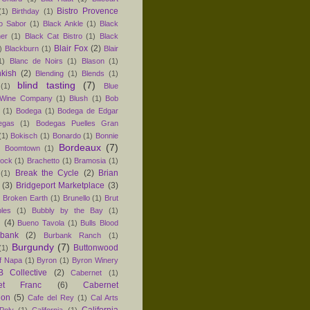
Bistro Provence
(1)
Birthday
(1)
ro Sabor
(1)
Black Ankle
(1)
Black
er
(1)
Black Cat Bistro
(1)
Black
Blair Fox
(2)
)
Blackburn
(1)
Blair
1)
Blanc de Noirs
(1)
Blason
(1)
nkish
(2)
Blending
(1)
Blends
(1)
blind tasting
(7)
(1)
Blue
 Wine Company
(1)
Blush
(1)
Bob
(1)
Bodega
(1)
Bodega de Edgar
egas
(1)
Bodegas Puelles Gran
(1)
Bokisch
(1)
Bonardo
(1)
Bonnie
Bordeaux
(7)
)
Boomtown
(1)
hock
(1)
Brachetto
(1)
Bramosia
(1)
Break the Cycle
(2)
Brian
(1)
(3)
Bridgeport Marketplace
(3)
)
Broken Earth
(1)
Brunello
(1)
Brut
les
(1)
Bubbly by the Bay
(1)
n
(4)
Bueno Tavola
(1)
Bulls Blood
rbank
(2)
Burbank Ranch
(1)
Burgundy
(7)
Buttonwood
(1)
f Napa
(1)
Byron
(1)
Byron Winery
 Collective
(2)
Cabernet
(1)
net Franc
(6)
Cabernet
non
(5)
Cafe del Rey
(1)
Cal Arts
California
Poly
(1)
California
(1)