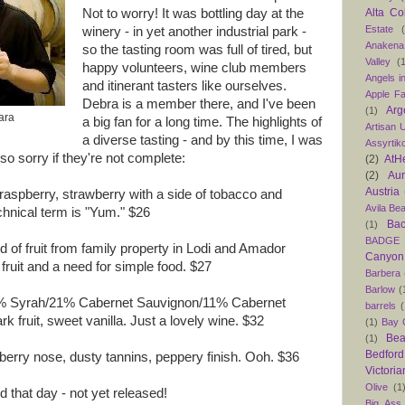
Not to worry! It was bottling day at the
Alta Co
Estate
winery - in yet another industrial park -
Anakena
so the tasting room was full of tired, but
Valley
(
happy volunteers, wine club members
Angels in
and itinerant tasters like ourselves.
Apple F
Debra is a member there, and I've been
Arg
(1)
ara
a big fan for a long time. The highlights of
Artisan U
a diverse tasting - and by this time, I was
Assyrtik
 so sorry if they're not complete:
(2)
AtH
(2)
Au
Austria
raspberry, strawberry with a side of tobacco and
Avila Be
echnical term is "Yum." $26
Bac
(1)
BADGE
d of fruit from family property in Lodi and Amador
Canyon
t fruit and a need for simple food. $27
Barbera
Barlow
(
8% Syrah/21% Cabernet Sauvignon/11% Cabernet
barrels
(
dark fruit, sweet vanilla. Just a lovely wine. $32
(1)
Bay C
Bea
(1)
Bedford
erry nose, dusty tannins, peppery finish. Ooh. $36
Victoria
Olive
(1
ed that day - not yet released!
Big Ass