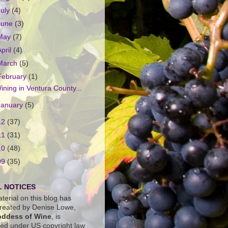
July
(4)
June
(3)
May
(7)
April
(4)
March
(5)
February
(1)
ining in Ventura County...
January
(5)
12
(37)
11
(31)
10
(48)
09
(35)
 NOTICES
terial on this blog has
reated by Denise Lowe,
ddess of Wine
, is
ted under US copyright law