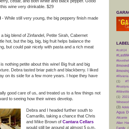
berry, cedar, and both white and black pepper. Good
 this wine very drinkable. $29
GARAG
l
- While still very young, the big peppery finish made
 a big blend of Zinfandel, Petite Sirah, Cabernet
e hot, but the big, big, big fruit helps balance the
LABE
oung, but could pair nicely with pasta and a rich meat
#coh14
#LastW
#lovethe
is nothing petite about this wine! Big fruit and big
#movedt
ture. Debra tasted briar patch and blackberry. I liked
#moving
tay on its side for a few more years. I hope they have
#Rivieria
(1)
#T
#trustyo
#WineWe
ally good care of us, and treated us to a few things not
(1)
202
orward to seeing how their wines develop.
Winewor
(3)
Adel
Debra and I headed further south to
Agua D
Camarillo, taking a chance that Chris
Alicante
and Mike Brown of
Cantara Cellars
Allan H
would still be around at almost 5 p.m.
Family
(