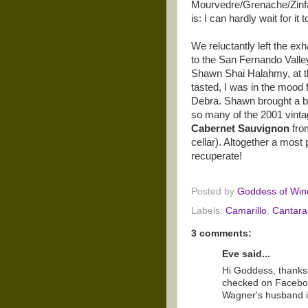
Mourvedre/Grenache/Zinfand
is: I can hardly wait for i
We reluctantly left the ex
to the San Fernando Valle
Shawn Shai Halahmy, at the
tasted, I was in the mood f
Debra. Shawn brought a bo
so many of the 2001 vinta
Cabernet Sauvignon
fro
cellar). Altogether a most
recuperate!
Posted by
Goddess of Win
Labels:
Camarillo
,
Cantara
3 comments:
Eve said...
Hi Goddess, thanks f
checked on Faceboo
Wagner's husband i