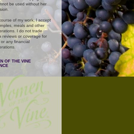
nnot be used without her
sion.
 course of my work, I accept
amples, meals and other
rations. I do not trade
e reviews or coverage for
or any financial
erations.
 OF THE VINE
ANCE