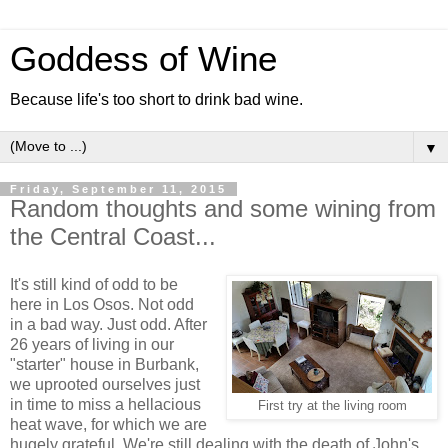
Goddess of Wine
Because life's too short to drink bad wine.
▼
Friday, September 11, 2015
Random thoughts and some wining from
the Central Coast...
It's still kind of odd to be
here in Los Osos. Not odd
in a bad way. Just odd. After
26 years of living in our
"starter" house in Burbank,
we uprooted ourselves just
in time to miss a hellacious
First try at the living room
heat wave, for which we are
hugely grateful. We're still dealing with the death of John's