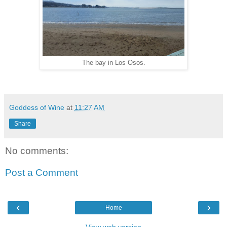
The bay in Los Osos.
Goddess of Wine
at
11:27 AM
Share
No comments:
Post a Comment
‹
›
Home
View web version