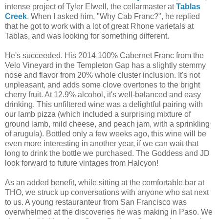
intense project of Tyler Elwell, the cellarmaster at
Tablas
Creek
. When I asked him, "Why Cab Franc?", he replied
that he got to work with a lot of great Rhone varietals at
Tablas, and was looking for something different.
He's succeeded. His 2014 100% Cabernet Franc from the
Velo Vineyard in the Templeton Gap has a slightly stemmy
nose and flavor from 20% whole cluster inclusion. It's not
unpleasant, and adds some clove overtones to the bright
cherry fruit. At 12.9% alcohol, it's well-balanced and easy
drinking. This unfiltered wine was a delightful pairing with
our lamb pizza (which included a surprising mixture of
ground lamb, mild cheese, and peach jam, with a sprinkling
of arugula). Bottled only a few weeks ago, this wine will be
even more interesting in another year, if we can wait that
long to drink the bottle we purchased. The Goddess and JD
look forward to future vintages from Halcyon!
As an added benefit, while sitting at the comfortable bar at
THO, we struck up conversations with anyone who sat next
to us. A young restauranteur from San Francisco was
overwhelmed at the discoveries he was making in Paso. We