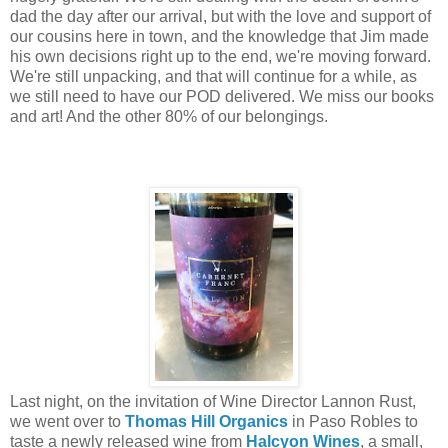
dad the day after our arrival, but with the love and support of
our cousins here in town, and the knowledge that Jim made
his own decisions right up to the end, we're moving forward.
We're still unpacking, and that will continue for a while, as
we still need to have our POD delivered. We miss our books
and art! And the other 80% of our belongings.
Last night, on the invitation of Wine Director Lannon Rust,
we went over to
Thomas Hill Organics
in Paso Robles to
taste a newly released wine from
Halcyon Wines
, a small,