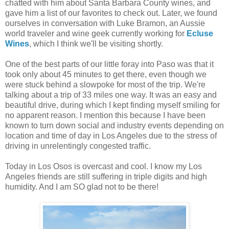
chatted with him about Santa Barbara County wines, and
gave him a list of our favorites to check out. Later, we found
ourselves in conversation with Luke Bramon, an Aussie
world traveler and wine geek currently working for
Ecluse
Wines
, which I think we'll be visiting shortly.
One of the best parts of our little foray into Paso was that it
took only about 45 minutes to get there, even though we
were stuck behind a slowpoke for most of the trip. We're
talking about a trip of 33 miles one way. It was an easy and
beautiful drive, during which I kept finding myself smiling for
no apparent reason. I mention this because I have been
known to turn down social and industry events depending on
location and time of day in Los Angeles due to the stress of
driving in unrelentingly congested traffic.
Today in Los Osos is overcast and cool. I know my Los
Angeles friends are still suffering in triple digits and high
humidity. And I am SO glad not to be there!