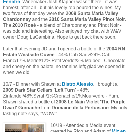
Fenêtre
. Winemaker Josh Klapper wasn't there - it was
harvest, after all - but his lovely rep poured the wines. My
two faves of that day were the
2009 Santa Maria Valley
Chardonnay
and the
2010 Santa Maria Valley Pinot Noir
.
The
2010 Rosé
- a blend of Chardonnay and Pinot Noir -
was odd and interesting. Also enjoyed my chat with W&V
owner Doug LaGambina. Hope to get back there soon.
Later that evening JD and I opened a bottle of the
2004 RN
Estate Westside Cuvee
- 44% Cab Sauv/24% Cab
Franc/17% Merlot/12% Petit Verdot/3% Malbec - Chocolate
and cherry on the palate, no tannins left; glad we opened it
when we did.
10/7 - Dinner with Shawn at
Bistro Alessio
. I brought a
2009 Dark Star Cellars 'Left Turn'
- 48%
Zinfandel/48%Syrah/1%Grenache/1%Mourvedre - Yum.
Shawn shared a bottle of
2008 Le Nain Violet 'The Purple
Dwarf' Grenache
from
Domaine de la Pertuisane
. My only
tasting note says, "WOW."
10/19 - Attended a Media event
created by Rico and Adam of
Miz en