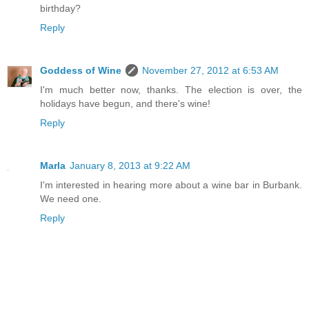
birthday?
Reply
Goddess of Wine
November 27, 2012 at 6:53 AM
I'm much better now, thanks. The election is over, the
holidays have begun, and there's wine!
Reply
Marla
January 8, 2013 at 9:22 AM
I'm interested in hearing more about a wine bar in Burbank.
We need one.
Reply