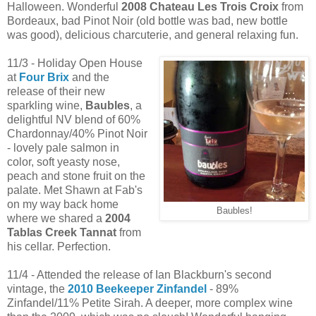
Halloween. Wonderful
2008 Chateau Les Trois Croix
from
Bordeaux, bad Pinot Noir (old bottle was bad, new bottle
was good), delicious charcuterie, and general relaxing fun.
11/3 - Holiday Open House
at
Four Brix
and the
release of their new
sparkling wine,
Baubles
, a
delightful NV blend of 60%
Chardonnay/40% Pinot Noir
- lovely pale salmon in
color, soft yeasty nose,
peach and stone fruit on the
palate. Met Shawn at Fab's
on my way back home
Baubles!
where we shared a
2004
Tablas Creek Tannat
from
his cellar. Perfection.
11/4 - Attended the release of Ian Blackburn's second
vintage, the
2010 Beekeeper Zinfandel
- 89%
Zinfandel/11% Petite Sirah. A deeper, more complex wine