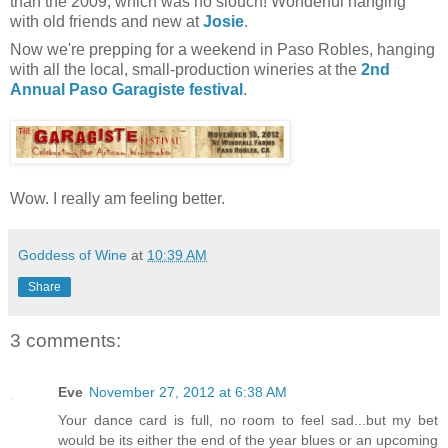
than the 2009, which was no slouch! Wonderful hanging
with old friends and new at
Josie
.
Now we're prepping for a weekend in Paso Robles, hanging
with all the local, small-production wineries at the
2nd
Annual Paso Garagiste festival
.
Wow. I really am feeling better.
Goddess of Wine
at
10:39 AM
Share
3 comments:
Eve
November 27, 2012 at 6:38 AM
Your dance card is full, no room to feel sad...but my bet
would be its either the end of the year blues or an upcoming