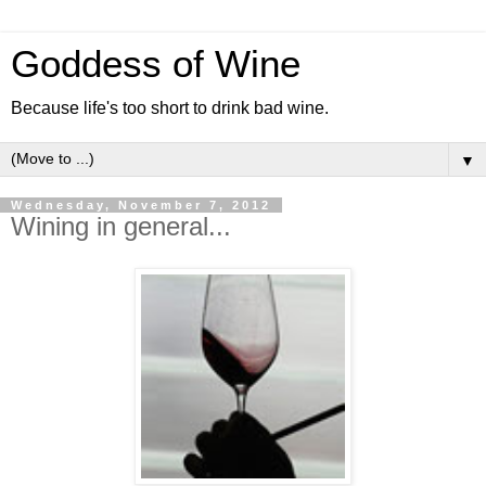
Goddess of Wine
Because life's too short to drink bad wine.
▼
Wednesday, November 7, 2012
Wining in general...