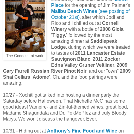
Place
for the opening of Jim Palmer's
Malibu Beach Wines
(see posting of
October 21st)
, after which Jodi and
Rico and I chilled out at
Cornell
Winery
with a bottle of
2008 Gioia
'Tiggy,'
followed by the most
amazing dinner at
Saddlepeak
Lodge
, during which we were treated
to tastes of
2011 Lancaster Estate
The Goddess at work
Sauvignon Blanc
,
2011 Zocker
Edna Valley Gruner Veltliner
,
2009
Gary Farrell Russian River Pinot Noir
, and our "own"
2009
Shai Cellars 'Adome'
. Oh, and the food pairings were
amazing.
10/27 - Xochitl got talked into hosting a dinner party the
Saturday before Halloween. That Michelle McC has some
good ideas! Vampire- and Zin-ful-themed wines, great food,
Madame Shagundala and Dr. PokMePlez and truly Bloody
Marys. We won't discuss the hangover. Ever.
10/31 - Hiding out at
Anthony's Fine Food and Wine
on