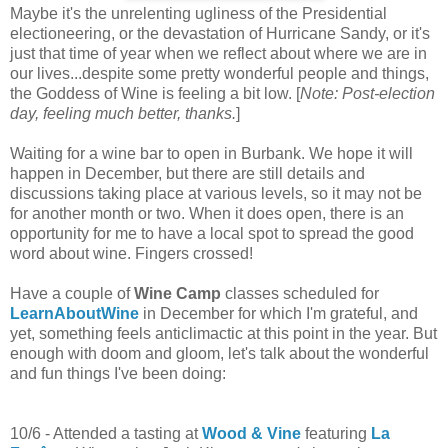
Maybe it's the unrelenting ugliness of the Presidential
electioneering, or the devastation of Hurricane Sandy, or it's
just that time of year when we reflect about where we are in
our lives...despite some pretty wonderful people and things,
the Goddess of Wine is feeling a bit low. [
Note: Post-election
day, feeling much better, thanks.
]
Waiting for a wine bar to open in Burbank. We hope it will
happen in December, but there are still details and
discussions taking place at various levels, so it may not be
for another month or two. When it does open, there is an
opportunity for me to have a local spot to spread the good
word about wine. Fingers crossed!
Have a couple of
Wine Camp
classes scheduled for
LearnAboutWine
in December for which I'm grateful, and
yet, something feels anticlimactic at this point in the year. But
enough with doom and gloom, let's talk about the wonderful
and fun things I've been doing:
10/6 - Attended a tasting at
Wood & Vine
featuring
La