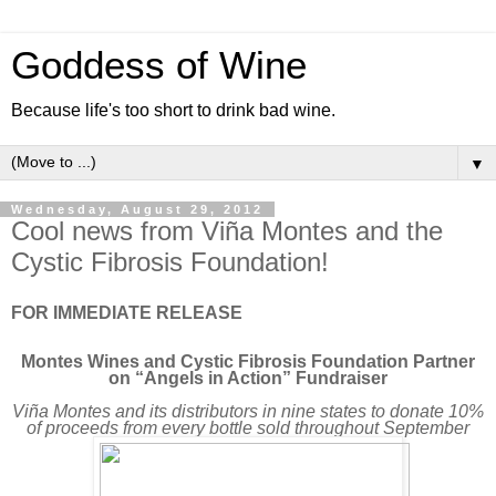
Goddess of Wine
Because life's too short to drink bad wine.
▼
Wednesday, August 29, 2012
Cool news from Viña Montes and the
Cystic Fibrosis Foundation!
FOR IMMEDIATE RELEASE
Montes Wines and Cystic Fibrosis Foundation Partner
on “Angels in Action” Fundraiser
Viña Montes and its distributors in nine states to donate 10%
of proceeds from every bottle sold throughout September