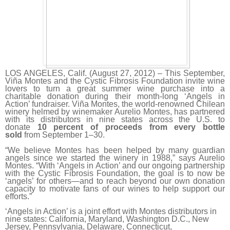
LOS ANGELES, Calif. (August 27, 2012) – This September,
Viña Montes and the Cystic Fibrosis Foundation invite wine
lovers to turn a great summer wine purchase into a
charitable donation during their month-long ‘Angels in
Action’ fundraiser. Viña Montes, the world-renowned Chilean
winery helmed by winemaker Aurelio Montes, has partnered
with its distributors in nine states across the U.S. to
donate
10 percent of proceeds from every bottle
sold
from September 1–30.
“We believe Montes has been helped by many guardian
angels since we started the winery in 1988,” says Aurelio
Montes. “With ‘Angels in Action’ and our ongoing partnership
with the Cystic Fibrosis Foundation, the goal is to now be
‘angels’ for others—and to reach beyond our own donation
capacity to motivate fans of our wines to help support our
efforts.”
‘Angels in Action’ is a joint effort with Montes distributors in
nine states: California, Maryland, Washington D.C., New
Jersey, Pennsylvania, Delaware, Connecticut,