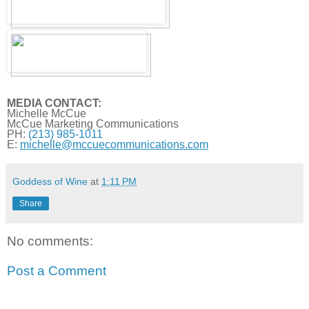
MEDIA CONTACT:
Michelle McCue
McCue Marketing Communications
PH:
(213) 985-1011
E:
michelle@
mccuecommunications.com
Goddess of Wine
at
1:11 PM
Share
No comments:
Post a Comment