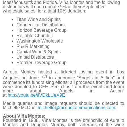
Massachusetts and Florida. Viña Montes and the following
distributors will each donate 5% of their September
wholesale sales, for a total 10% donation:
Titan Wine and Spirits
Connecticut Distributors
Horizon Beverage Group
Reliable Churchill
Washington Wholesale
R & R Marketing
Capital Wine & Spirits
United Distributors
Premier Beverage Group
Aurelio Montes hosted a ticketed tasting event in Los
th
Angeles on June 7
to announce “Angels in Action” and
commence its fundraising efforts; all proceeds from the event
were donated to CFF. See clips from the event and learn
more about “Angels in Action”
at
http://youtu.be/tIVDkLUeX9E
Media queries and image requests should be directed to
Michelle McCue,
michelle@mccuecommunications.
com
.
About Viña Montes:
Founded in 1988, Viña Montes is the brainchild of Aurelio
Montes and Douglas Murray, both veterans of the wine