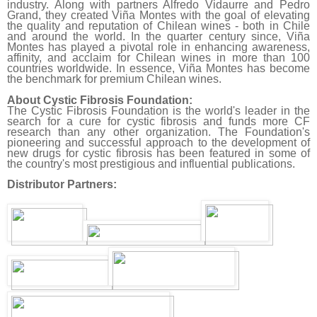
industry. Along with partners Alfredo Vidaurre and Pedro
Grand, they created Viña Montes with the goal of elevating
the quality and reputation of Chilean wines - both in Chile
and around the world. In the quarter century since, Viña
Montes has played a pivotal role in enhancing awareness,
affinity, and acclaim for Chilean wines in more than 100
countries worldwide. In essence, Viña Montes has become
the benchmark for premium Chilean wines.
About Cystic Fibrosis Foundation:
The Cystic Fibrosis Foundation is the world's leader in the
search for a cure for cystic fibrosis and funds more CF
research than any other organization. The Foundation's
pioneering and successful approach to the development of
new drugs for cystic fibrosis has been featured in some of
the country's most prestigious and influential publications.
Distributor Partners: