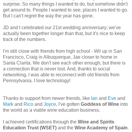
surprise. So many things I wanted to do, but somehow didn't
get around to. People I wanted to see, places I wanted to go.
But I can't regret the way the year has gone.
JD and I celebrated our 21st wedding anniversary; we've
actually been together longer than that, but it's nice to keep
track of the numbers.
I'm still close with friends from high school - Wil up in San
Francisco, Craig in Albuquerque, Jae closer to home in
Santa Clarita. We don't see each other enough, but there is
a connection that is never lost. And, thanks to social
networking, I was able to reconnect with old friends from
Pennsylvania. I love technology!
Thanks to support from newer friends, like
Ian
and
Eve
and
Mark
and
Rico
and
Joyce
, I've gotten
Goddess of Wine
into
the world as a viable wine education business.
I achieved certifications through the
Wine and Spirits
Education Trust (WSET)
and the
Wine Academy of Spain
.