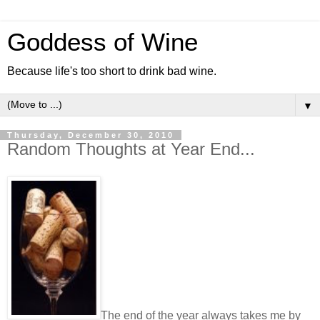
Goddess of Wine
Because life's too short to drink bad wine.
▼
Thursday, December 30, 2010
Random Thoughts at Year End...
The end of the year always takes me by