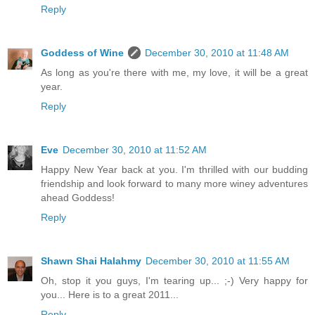
Reply
Goddess of Wine
December 30, 2010 at 11:48 AM
As long as you're there with me, my love, it will be a great
year.
Reply
Eve
December 30, 2010 at 11:52 AM
Happy New Year back at you. I'm thrilled with our budding
friendship and look forward to many more winey adventures
ahead Goddess!
Reply
Shawn Shai Halahmy
December 30, 2010 at 11:55 AM
Oh, stop it you guys, I'm tearing up... ;-) Very happy for
you... Here is to a great 2011...
Reply