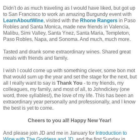
Didn't do as much traveling as I would have liked, but got up
to San Francisco to work an amazing Burgundy event with
LearnAboutWine
, visited with the
Rhone Rangers
in Paso
Robles and Santa Monica, made new friends in Valencia,
Malibu, Simi Valley, Santa Ynez, Santa Maria, Templeton,
Paso Robles, Napa, and Sonoma. And much, much more.
Tasted and drank some extraordinary wines. Shared great
meals with friends and family.
I wish I could come up with something clever, some bon mot
that would sum up the year and set the stage for the next, but
all I really want to say is
Thank You
- to my friends, my
colleagues, my family, and most of all, to Johndickey (one
word, three syllables!), the love of my life. This has been an
extraordinary year personally and professionally, and I know
the best is yet to come.
Cheers to you all! Happy New Year!
And please join JD and me in January for
Introduction to
Wine with The Goddess and JD
, and the first Sunday in