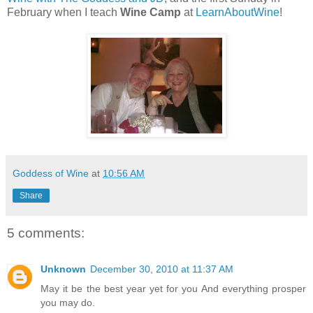
February when I teach
Wine Camp
at
LearnAboutWine
!
Goddess of Wine
at
10:56 AM
Share
5 comments:
Unknown
December 30, 2010 at 11:37 AM
May it be the best year yet for you And everything prosper
you may do.