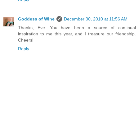
Goddess of Wine
December 30, 2010 at 11:56 AM
Thanks, Eve. You have been a source of continual
inspiration to me this year, and I treasure our friendship.
Cheers!
Reply