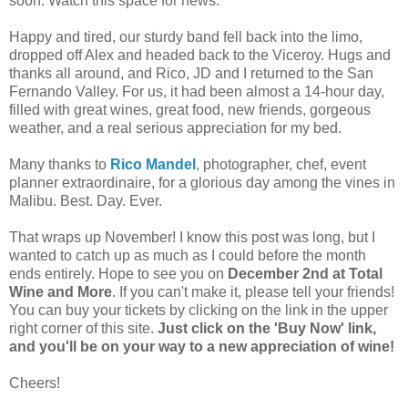
soon. Watch this space for news.
Happy and tired, our sturdy band fell back into the limo,
dropped off Alex and headed back to the Viceroy. Hugs and
thanks all around, and Rico, JD and I returned to the San
Fernando Valley. For us, it had been almost a 14-hour day,
filled with great wines, great food, new friends, gorgeous
weather, and a real serious appreciation for my bed.
Many thanks to
Rico Mandel
, photographer, chef, event
planner extraordinaire, for a glorious day among the vines in
Malibu. Best. Day. Ever.
That wraps up November! I know this post was long, but I
wanted to catch up as much as I could before the month
ends entirely. Hope to see you on
December 2nd at Total
Wine and More
. If you can't make it, please tell your friends!
You can buy your tickets by clicking on the link in the upper
right corner of this site.
Just click on the 'Buy Now' link,
and you'll be on your way to a new appreciation of wine!
Cheers!