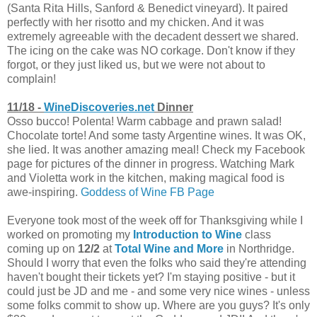
(Santa Rita Hills, Sanford & Benedict vineyard). It paired
perfectly with her risotto and my chicken. And it was
extremely agreeable with the decadent dessert we shared.
The icing on the cake was NO corkage. Don't know if they
forgot, or they just liked us, but we were not about to
complain!
11/18 -
WineDiscoveries.net
Dinner
Osso bucco! Polenta! Warm cabbage and prawn salad!
Chocolate torte! And some tasty Argentine wines. It was OK,
she lied. It was another amazing meal! Check my Facebook
page for pictures of the dinner in progress. Watching Mark
and Violetta work in the kitchen, making magical food is
awe-inspiring.
Goddess of Wine FB Page
Everyone took most of the week off for Thanksgiving while I
worked on promoting my
Introduction to Wine
class
coming up on
12/2
at
Total Wine and More
in Northridge.
Should I worry that even the folks who said they're attending
haven't bought their tickets yet? I'm staying positive - but it
could just be JD and me - and some very nice wines - unless
some folks commit to show up. Where are you guys? It's only