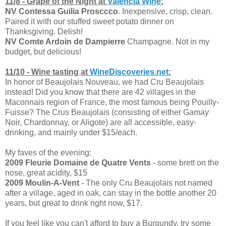
11/8 - Grape of the Night at
Valencia Wine
:
NV Contessa Guilia Prosccco
. Inexpensive, crisp, clean.
Paired it with our stuffed sweet potato dinner on
Thanksgiving. Delish!
NV Comte Ardoin de Dampierre
Champagne. Not in my
budget, but delicious!
11/10 - Wine tasting at
WineDiscoveries.net
:
In honor of Beaujolais Nouveau, we had Cru Beaujolais
instead! Did you know that there are 42 villages in the
Maconnais region of France, the most famous being Pouilly-
Fuisse? The Crus Beaujolais (consisting of either Gamay
Noir, Chardonnay, or Aligote) are all accessible, easy-
drinking, and mainly under $15/each.
My faves of the evening:
2009 Fleurie Domaine de Quatre Vents
- some brett on the
nose, great acidity, $15
2009 Moulin-A-Vent
- The only Cru Beaujolais not named
after a village, aged in oak, can stay in the bottle another 20
years, but great to drink right now, $17.
If you feel like you can't afford to buy a Burgundy, try some