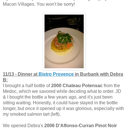
Macon Villages. You won't be sorry!
11/13 - Dinner at
Bistro Provence
in Burbank with Debra
B:
I brought a half bottle of
2000 Chateau Potensac
from the
Medoc, which we savored while deciding what to order. JD
& I bought the bottle a few years ago, and it's just been
sitting waiting. Honestly, it could have stayed in the bottle
longer, but once it opened up it was glorious, especially with
my smoked salmon tart (left).
We opened Debra's
2006 D'Alfonso-Curran Pinot Noir