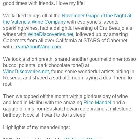
good times with friends. I love my life!
We kicked things off at the
November Grape of the Night at
the Valencia Wine Company
with everyone's favorite
sparkling wines, had a delightful evening of Cru Beaujolais
wines with
WineDiscoveries.net
, followed up by amazing
Cabernets from all over California at STARS of Cabernet
with
LearnAboutWine.com
.
We took a short breath, shared another gourmet dinner (osso
bucco! polenta! dark chocolate torte!) at
WineDiscoveries.net
, found some wonderful artists hiding in
Reseda, and shared a sad afternoon laying a dear friend to
rest.
Then we topped off the month with a glorious day of wine
and food in Malibu with the amazing
Rico Mandel
and a
gaggle of girls from Saskatchewan celebrating a milestone
birthday. Now, all I want to do is sleep!
Highlights of my meanderings: