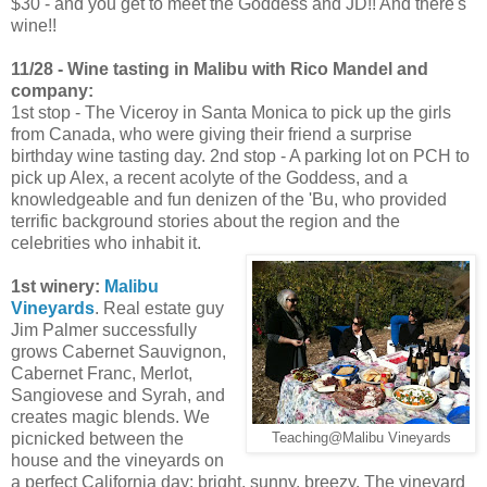
$30 - and you get to meet the Goddess and JD!! And there's
wine!!
11/28 - Wine tasting in Malibu with Rico Mandel and
company:
1st stop - The Viceroy in Santa Monica to pick up the girls
from Canada, who were giving their friend a surprise
birthday wine tasting day. 2nd stop - A parking lot on PCH to
pick up Alex, a recent acolyte of the Goddess, and a
knowledgeable and fun denizen of the 'Bu, who provided
terrific background stories about the region and the
celebrities who inhabit it.
1st winery:
Malibu
Vineyards
. Real estate guy
Jim Palmer successfully
grows Cabernet Sauvignon,
Cabernet Franc, Merlot,
Sangiovese and Syrah, and
creates magic blends. We
picnicked between the
Teaching@Malibu Vineyards
house and the vineyards on
a perfect California day: bright, sunny, breezy. The vineyard