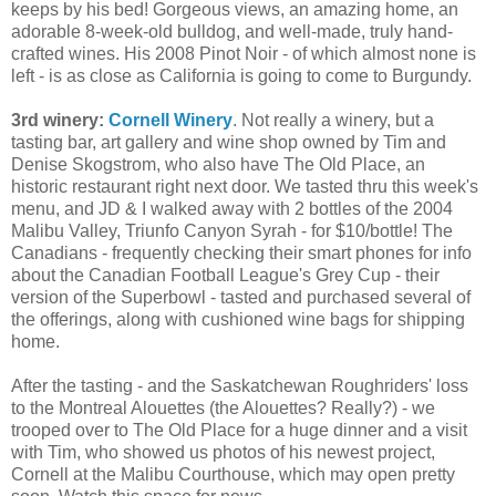
keeps by his bed! Gorgeous views, an amazing home, an
adorable 8-week-old bulldog, and well-made, truly hand-
crafted wines. His 2008 Pinot Noir - of which almost none is
left - is as close as California is going to come to Burgundy.
3rd winery:
Cornell Winery
. Not really a winery, but a
tasting bar, art gallery and wine shop owned by Tim and
Denise Skogstrom, who also have The Old Place, an
historic restaurant right next door. We tasted thru this week's
menu, and JD & I walked away with 2 bottles of the 2004
Malibu Valley, Triunfo Canyon Syrah - for $10/bottle! The
Canadians - frequently checking their smart phones for info
about the Canadian Football League's Grey Cup - their
version of the Superbowl - tasted and purchased several of
the offerings, along with cushioned wine bags for shipping
home.
After the tasting - and the Saskatchewan Roughriders' loss
to the Montreal Alouettes (the Alouettes? Really?) - we
trooped over to The Old Place for a huge dinner and a visit
with Tim, who showed us photos of his newest project,
Cornell at the Malibu Courthouse, which may open pretty