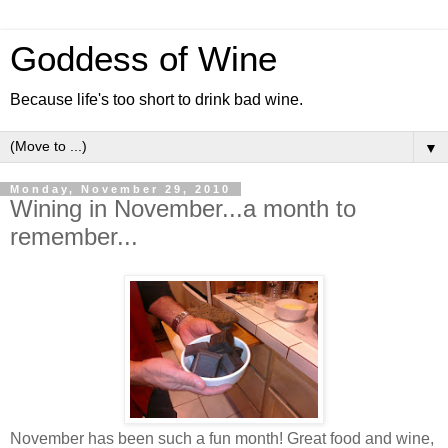
Goddess of Wine
Because life's too short to drink bad wine.
▼
Monday, November 29, 2010
Wining in November...a month to
remember...
November has been such a fun month! Great food and wine,