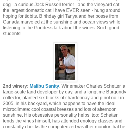
dog - a curious Jack Russell terrier - and the vineyard cat -
the largest domestic cat I have EVER seen - hung around
hoping for tidbits. Birthday girl Tanya and her posse from
Canada marveled at the sunshine and ocean views while
listening to the Goddess talk about the wines. Such good
students!
2nd winery:
Malibu Sanity
. Winemaker Charles Schetter, a
large-scale land developer by day, and a longtime Burgundy
collector, planted six blocks of chardonnay and pinot noir in
2005, in his backyard, which happens to have the ideal
microclimate: cool coastal breezes and lots of afternoon
sunshine. His obsessive personality helps, too: Schetter
tends the vines himself, has attended enology classes and
constantly checks the computerized weather monitor that he