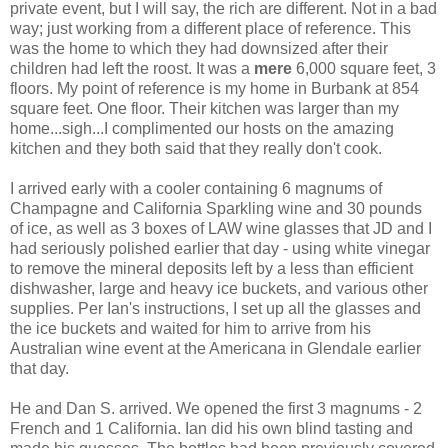
private event, but I will say, the rich are different. Not in a bad
way; just working from a different place of reference. This
was the home to which they had downsized after their
children had left the roost. It was a
mere
6,000 square feet, 3
floors. My point of reference is my home in Burbank at 854
square feet. One floor. Their kitchen was larger than my
home...sigh...I complimented our hosts on the amazing
kitchen and they both said that they really don't cook.
I arrived early with a cooler containing 6 magnums of
Champagne and California Sparkling wine and 30 pounds
of ice, as well as 3 boxes of LAW wine glasses that JD and I
had seriously polished earlier that day - using white vinegar
to remove the mineral deposits left by a less than efficient
dishwasher, large and heavy ice buckets, and various other
supplies. Per Ian's instructions, I set up all the glasses and
the ice buckets and waited for him to arrive from his
Australian wine event at the Americana in Glendale earlier
that day.
He and Dan S. arrived. We opened the first 3 magnums - 2
French and 1 California. Ian did his own blind tasting and