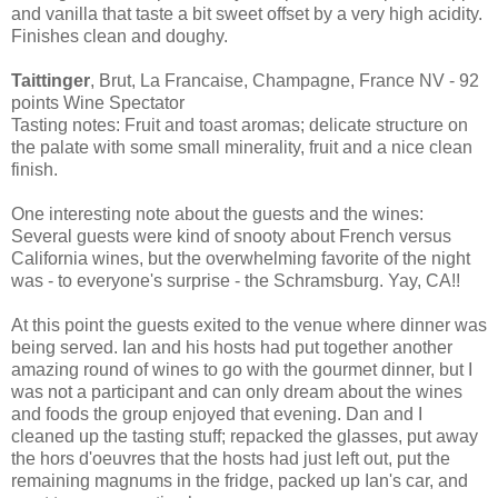
and vanilla that taste a bit sweet offset by a very high acidity.
Finishes clean and doughy.
Taittinger
, Brut, La Francaise, Champagne, France NV - 92
points Wine Spectator
Tasting notes: Fruit and toast aromas; delicate structure on
the palate with some small minerality, fruit and a nice clean
finish.
One interesting note about the guests and the wines:
Several guests were kind of snooty about French versus
California wines, but the overwhelming favorite of the night
was - to everyone's surprise - the Schramsburg. Yay, CA!!
At this point the guests exited to the venue where dinner was
being served. Ian and his hosts had put together another
amazing round of wines to go with the gourmet dinner, but I
was not a participant and can only dream about the wines
and foods the group enjoyed that evening. Dan and I
cleaned up the tasting stuff; repacked the glasses, put away
the hors d'oeuvres that the hosts had just left out, put the
remaining magnums in the fridge, packed up Ian's car, and