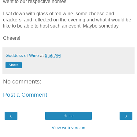
went to our respective homes.
I sat down with glass of red wine, some cheese and
crackers, and reflected on the evening and what it would be
like to be able to host such an event. Maybe someday.
Cheers!
Goddess of Wine
at
9:56 AM
Share
No comments:
Post a Comment
‹
›
Home
View web version