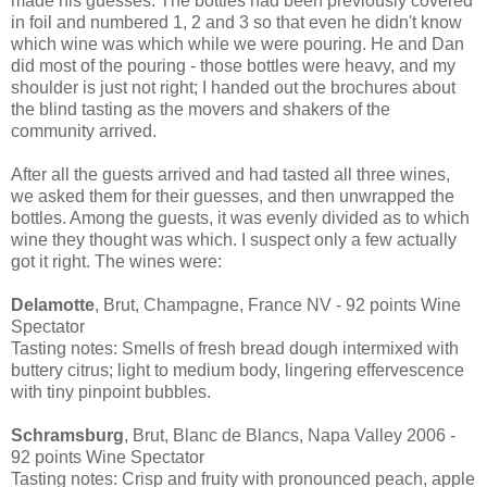
made his guesses. The bottles had been previously covered
in foil and numbered 1, 2 and 3 so that even he didn't know
which wine was which while we were pouring. He and Dan
did most of the pouring - those bottles were heavy, and my
shoulder is just not right; I handed out the brochures about
the blind tasting as the movers and shakers of the
community arrived.
After all the guests arrived and had tasted all three wines,
we asked them for their guesses, and then unwrapped the
bottles. Among the guests, it was evenly divided as to which
wine they thought was which. I suspect only a few actually
got it right. The wines were:
Delamotte
, Brut, Champagne, France NV - 92 points Wine
Spectator
Tasting notes: Smells of fresh bread dough intermixed with
buttery citrus; light to medium body, lingering effervescence
with tiny pinpoint bubbles.
Schramsburg
, Brut, Blanc de Blancs, Napa Valley 2006 -
92 points Wine Spectator
Tasting notes: Crisp and fruity with pronounced peach, apple