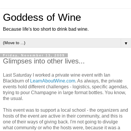
Goddess of Wine
Because life's too short to drink bad wine.
▼
Friday, November 13, 2009
Glimpses into other lives...
Last Saturday I worked a private wine event with Ian
Blackburn of
LearnAboutWine.com
. As always, the private
events hold different challenges - logistics, specific agendas,
trying to pour Champagne in large format bottles. You know,
the usual.
This event was to support a local school - the organizers and
hosts of the event are active in their community, and this is
one of their ways of giving back. I'm not going to divulge
what community or who the hosts were, because it was a