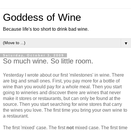
Goddess of Wine
Because life's too short to drink bad wine.
▼
Saturday, October 3, 2009
So much wine. So little room.
Yesterday I wrote about our first 'milestones' in wine. There
are big and small ones. First, you pay more for a bottle of
wine than you would pay for a whole meal. Then you start
going to wineries and discover there are wines that never
make it stores or restaurants, but can only be found at the
source. Then you start searching for wine stores that carry
the wines you love. The first time you bring your own wine to
a restaurant.
The first 'mixed' case. The first
not
mixed case. The first time