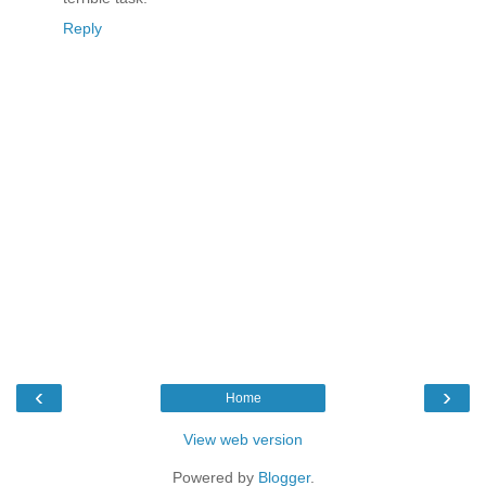
Reply
‹
›
Home
View web version
Powered by
Blogger
.