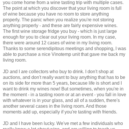
you come home from a wine tasting trip with multiple cases.
The point at which you discover that your living room is full
of wine because you have no room to store anything
properly. The panic when you realize you're not storing
anything properly - and these are fairly expensive wines.
The first wine storage fridge you buy - which is just large
enough for you to clear out your living room. In my case,
there were around 12 cases of wine in my living room.
Thanks to some serendipitous meetings and shopping, I was
able to purchase a nice Vinotemp unit that gave me back my
living room.
JD and I are collectors who buy to drink. I don't shop at
auctions, and don't really want to buy anything that has to be
on its side for more than 5 years, because life is short and I
want to drink my wines now! But sometimes, when you're in
the moment - in a tasting room or at an event - you fall in love
with whatever is in your glass, and all of a sudden, there's
another several cases in the living room. And those
moments add up, especially if you're tasting with friends.
JD and I have been lucky. We've met a few individuals who