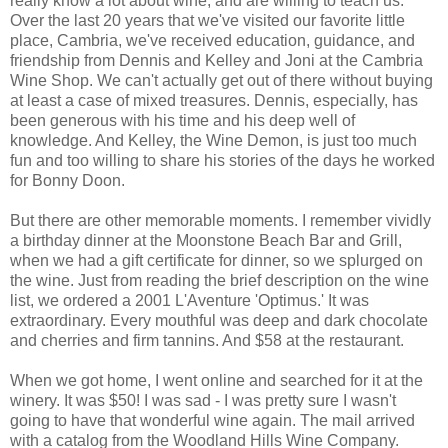
really know a lot about wine, and are willing to teach us.
Over the last 20 years that we've visited our favorite little
place, Cambria, we've received education, guidance, and
friendship from Dennis and Kelley and Joni at the Cambria
Wine Shop. We can't actually get out of there without buying
at least a case of mixed treasures. Dennis, especially, has
been generous with his time and his deep well of
knowledge. And Kelley, the Wine Demon, is just too much
fun and too willing to share his stories of the days he worked
for Bonny Doon.
But there are other memorable moments. I remember vividly
a birthday dinner at the Moonstone Beach Bar and Grill,
when we had a gift certificate for dinner, so we splurged on
the wine. Just from reading the brief description on the wine
list, we ordered a 2001 L'Aventure 'Optimus.' It was
extraordinary. Every mouthful was deep and dark chocolate
and cherries and firm tannins. And $58 at the restaurant.
When we got home, I went online and searched for it at the
winery. It was $50! I was sad - I was pretty sure I wasn't
going to have that wonderful wine again. The mail arrived
with a catalog from the Woodland Hills Wine Company.