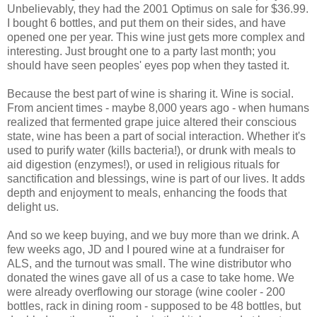
Unbelievably, they had the 2001 Optimus on sale for $36.99.
I bought 6 bottles, and put them on their sides, and have
opened one per year. This wine just gets more complex and
interesting. Just brought one to a party last month; you
should have seen peoples' eyes pop when they tasted it.
Because the best part of wine is sharing it. Wine is social.
From ancient times - maybe 8,000 years ago - when humans
realized that fermented grape juice altered their conscious
state, wine has been a part of social interaction. Whether it's
used to purify water (kills bacteria!), or drunk with meals to
aid digestion (enzymes!), or used in religious rituals for
sanctification and blessings, wine is part of our lives. It adds
depth and enjoyment to meals, enhancing the foods that
delight us.
And so we keep buying, and we buy more than we drink. A
few weeks ago, JD and I poured wine at a fundraiser for
ALS, and the turnout was small. The wine distributor who
donated the wines gave all of us a case to take home. We
were already overflowing our storage (wine cooler - 200
bottles, rack in dining room - supposed to be 48 bottles, but