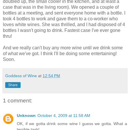
doubled up, the small cooler in the kitchen, and at least a
case that was in the living room). We opened a couple of
bottles at a meeting, and sent everyone home with a bottle. I
took 4 bottles to work and gave them to a co-worker who
loves white wines. She was thrilled, and I had disposed of 4
bottles I wasn't going to drink. Fastest case I've ever gone
thru!
And we really can't buy any more wine until we drink some
of what we've got. I think I'll be doing some entertaining!
Soon.
Goddess of Wine
at
12:54 PM
Share
1 comment:
Unknown
October 4, 2009 at 11:58 AM
OK, if we gotta drink some wine I guess we gotta. What a
terrible task!